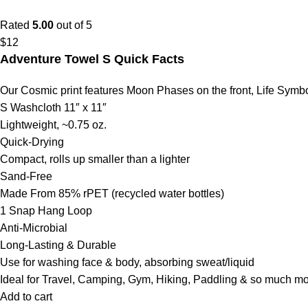
Rated
5.00
out of 5
$
12
Adventure Towel S Quick Facts
Our Cosmic print features Moon Phases on the front, Life Symb
S Washcloth 11″ x 11″
Lightweight, ~0.75 oz.
Quick-Drying
Compact, rolls up smaller than a lighter
Sand-Free
Made From 85% rPET (recycled water bottles)
1 Snap Hang Loop
Anti-Microbial
Long-Lasting & Durable
Use for washing face & body, absorbing sweat/liquid
Ideal for Travel, Camping, Gym, Hiking, Paddling & so much m
Add to cart