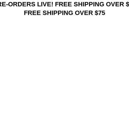
RE-ORDERS LIVE! FREE SHIPPING OVER $
FREE SHIPPING OVER $75