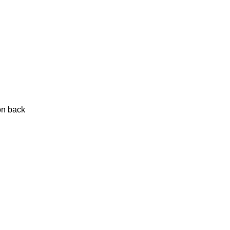
on back