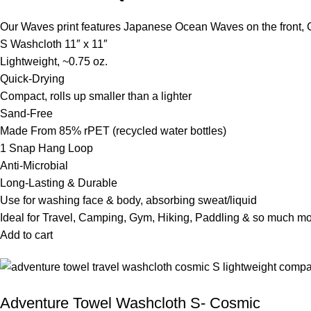
Our Waves print features Japanese Ocean Waves on the front,
S Washcloth 11″ x 11″
Lightweight, ~0.75 oz.
Quick-Drying
Compact, rolls up smaller than a lighter
Sand-Free
Made From 85% rPET (recycled water bottles)
1 Snap Hang Loop
Anti-Microbial
Long-Lasting & Durable
Use for washing face & body, absorbing sweat/liquid
Ideal for Travel, Camping, Gym, Hiking, Paddling & so much m
Add to cart
Adventure Towel Washcloth S- Cosmic