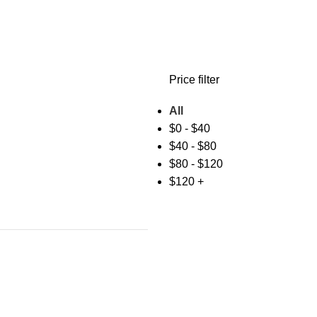
Price filter
All
$
0
-
$
40
$
40
-
$
80
$
80
-
$
120
$
120
+