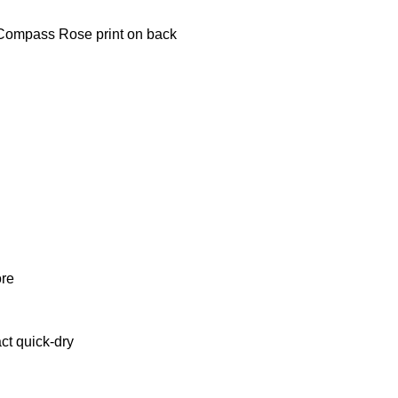
 Compass Rose print on back
ore