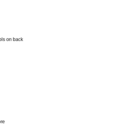
ols on back
ore