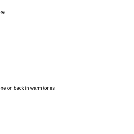
ore
cene on back in warm tones