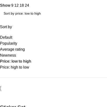
Show
9
12
18
24
Sort by
Default
Popularity
Average rating
Newness
Price: low to high
Price: high to low