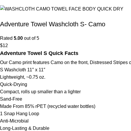
Adventure Towel Washcloth S- Camo
Rated
5.00
out of 5
$
12
Adventure Towel S Quick Facts
Our Camo print features Camo on the front, Distressed Stripes 
S Washcloth 11″ x 11″
Lightweight, ~0.75 oz.
Quick-Drying
Compact, rolls up smaller than a lighter
Sand-Free
Made From 85% rPET (recycled water bottles)
1 Snap Hang Loop
Anti-Microbial
Long-Lasting & Durable