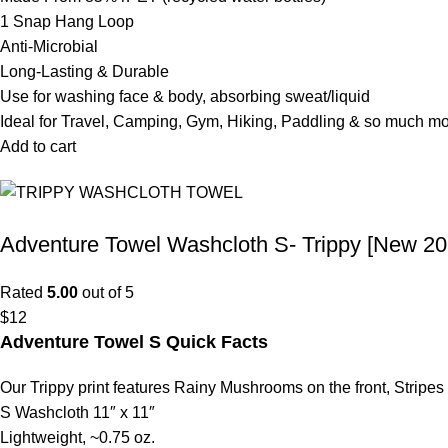
1 Snap Hang Loop
Anti-Microbial
Long-Lasting & Durable
Use for washing face & body, absorbing sweat/liquid
Ideal for Travel, Camping, Gym, Hiking, Paddling & so much m
Add to cart
Adventure Towel Washcloth S- Trippy [New 20
Rated
5.00
out of 5
$
12
Adventure Towel S Quick Facts
Our Trippy print features Rainy Mushrooms on the front, Stripes
S Washcloth 11″ x 11″
Lightweight, ~0.75 oz.