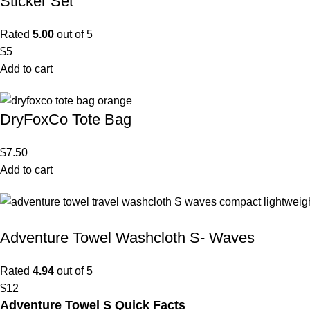
Sticker Set
Rated
5.00
out of 5
$
5
Add to cart
DryFoxCo Tote Bag
$
7.50
Add to cart
Adventure Towel Washcloth S- Waves
Rated
4.94
out of 5
$
12
Adventure Towel S Quick Facts