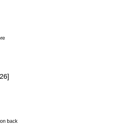
ore
26]
 on back