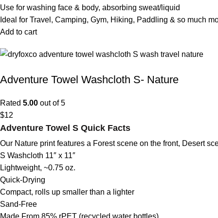
Use for washing face & body, absorbing sweat/liquid
Ideal for Travel, Camping, Gym, Hiking, Paddling & so much m
Add to cart
Adventure Towel Washcloth S- Nature
Rated
5.00
out of 5
$
12
Adventure Towel S Quick Facts
Our Nature print features a Forest scene on the front, Desert s
S Washcloth 11″ x 11″
Lightweight, ~0.75 oz.
Quick-Drying
Compact, rolls up smaller than a lighter
Sand-Free
Made From 85% rPET (recycled water bottles)