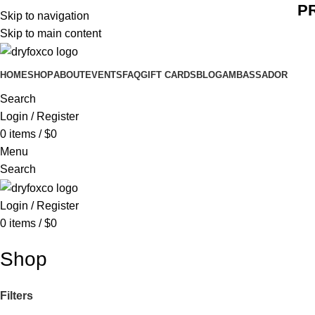
P
Skip to navigation
Skip to main content
HOME
SHOP
ABOUT
EVENTS
FAQ
GIFT CARDS
BLOG
AMBASSADOR
Search
Login / Register
0
items
/
$
0
Menu
Search
Login / Register
0
items
/
$
0
Shop
Filters