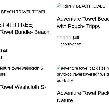
Adventure Towel Beac
ET 4TH FREE]
with Pouch- Trippy
Towel Bundle- Beach
$
48
ADD TO CART
$
144
NS
Towel Washcloth S-
Adventure Towel Pack
Nature