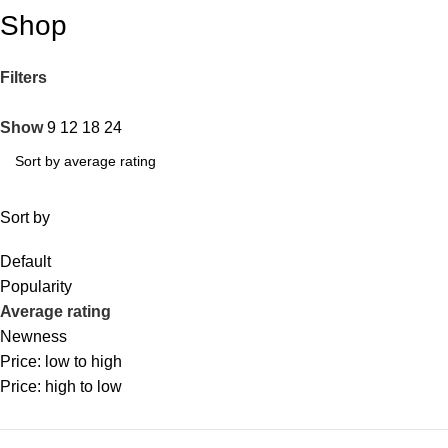
Shop
Filters
Show
9
12
18
24
Sort by
Default
Popularity
Average rating
Newness
Price: low to high
Price: high to low