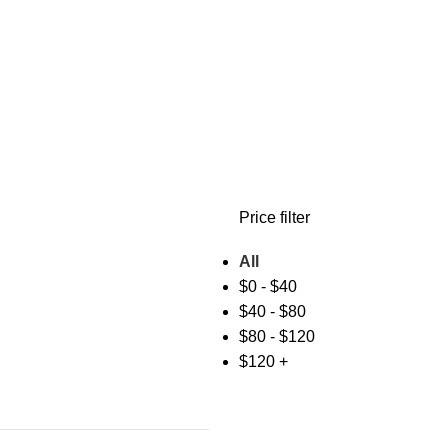
Price filter
All
$
0
-
$
40
$
40
-
$
80
$
80
-
$
120
$
120
+