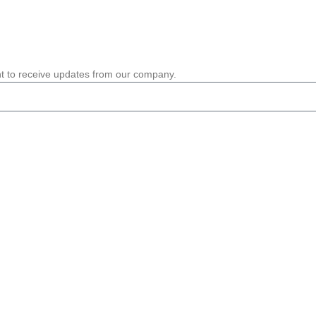
nt to receive updates from our company.