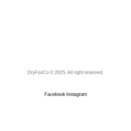
DryFoxCo © 2025. All right reserved.
Facebook
Instagram