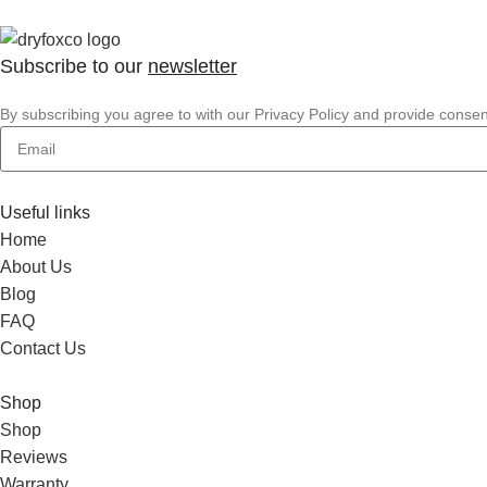
Subscribe to our
newsletter
By subscribing you agree to with our Privacy Policy and provide conse
Useful links
Home
About Us
Blog
FAQ
Contact Us
Shop
Shop
Reviews
Warranty