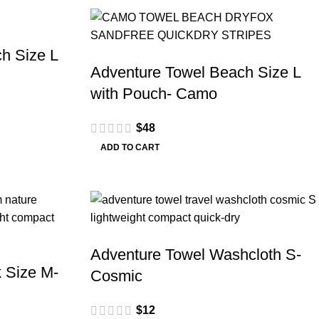
h Size L
Adventure Towel Beach Size L
with Pouch- Camo
$
48
ADD TO CART
Adventure Towel Washcloth S-
 Size M-
Cosmic
$
12