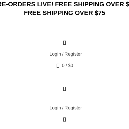
RE-ORDERS LIVE! FREE SHIPPING OVER $
FREE SHIPPING OVER $75
Login / Register
0
/
$
0
Login / Register