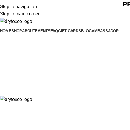
P
Skip to navigation
Skip to main content
HOME
SHOP
ABOUT
EVENTS
FAQ
GIFT CARDS
BLOG
AMBASSADOR