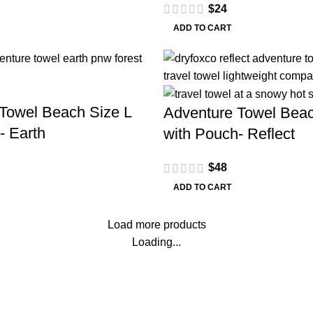
$
24
ADD TO CART
Towel Beach Size L
Adventure Towel Beac
- Earth
with Pouch- Reflect
$
48
ADD TO CART
Load more products
Loading...