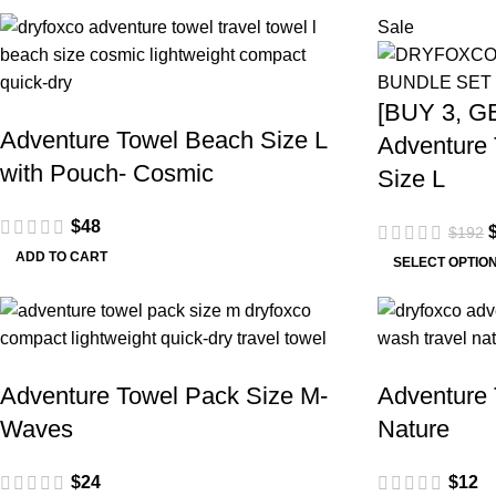
Sale
[BUY 3, G
Adventure Towel Beach Size L
Adventure 
with Pouch- Cosmic
Size L
$
48
$
192
ADD TO CART
SELECT OPTIO
Adventure Towel Pack Size M-
Adventure 
Waves
Nature
$
24
$
12