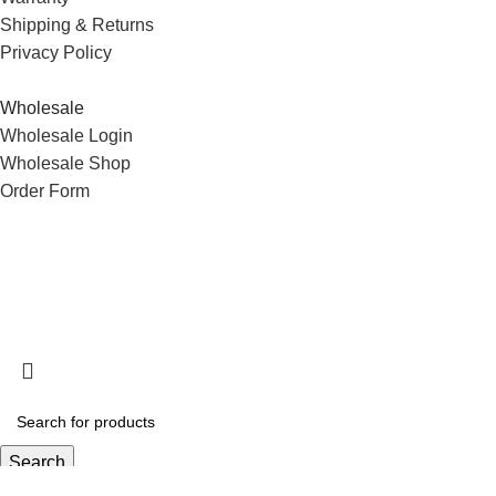
Shipping & Returns
Privacy Policy
Wholesale
Wholesale Login
Wholesale Shop
Order Form
Search
Start typing to see products you are looking for.