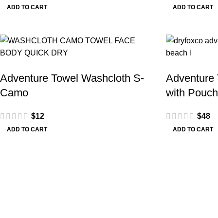
ADD TO CART
ADD TO CART
Adventure Towel Washcloth S-
Adventure 
Camo
with Pouch
$
12
$
48
ADD TO CART
ADD TO CART