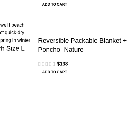
ADD TO CART
Reversible Packable Blanket +
h Size L
Poncho- Nature
$
138
ADD TO CART