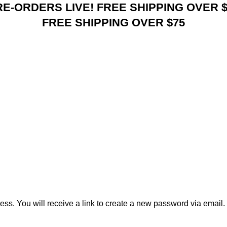
RE-ORDERS LIVE! FREE SHIPPING OVER $
FREE SHIPPING OVER $75
s. You will receive a link to create a new password via email.