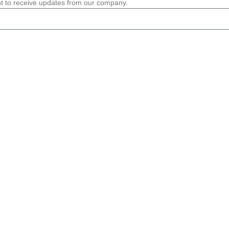
nt to receive updates from our company.