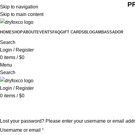
P
Skip to navigation
Skip to main content
HOME
SHOP
ABOUT
EVENTS
FAQ
GIFT CARDS
BLOG
AMBASSADOR
Search
Login / Register
0
items
/
$
0
Menu
Search
Login / Register
0
items
/
$
0
Lost password
Lost your password? Please enter your username or email addres
Username or email
*