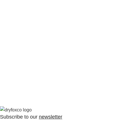
Subscribe to our
newsletter