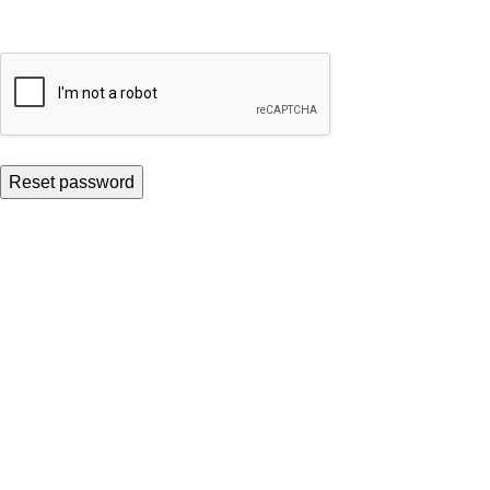
Reset password