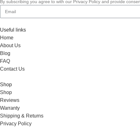
By subscribing you agree to with our Privacy Policy and provide conse
Useful links
Home
About Us
Blog
FAQ
Contact Us
Shop
Shop
Reviews
Warranty
Shipping & Returns
Privacy Policy
Wholesale