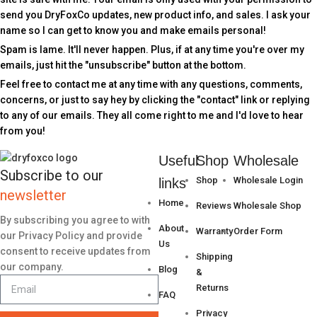
send you DryFoxCo updates, new product info, and sales. I ask your
name so I can get to know you and make emails personal!
Spam is lame. It'll never happen. Plus, if at any time you're over my
emails, just hit the "unsubscribe" button at the bottom.
Feel free to contact me at any time with any questions, comments,
concerns, or just to say hey by clicking the "contact" link or replying
to any of our emails. They all come right to me and I'd love to hear
from you!
Useful
Shop
Wholesale
Subscribe to our
Shop
Wholesale Login
links
newsletter
Home
Reviews
Wholesale Shop
By subscribing you agree to with
About
Warranty
Order Form
our Privacy Policy and provide
Us
consent to receive updates from
Shipping
our company.
Blog
&
Returns
FAQ
Privacy