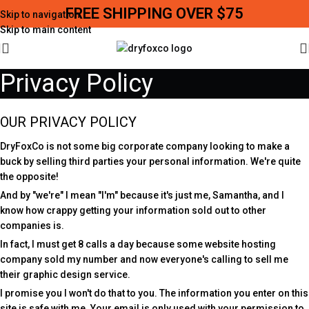
FREE SHIPPING OVER $75
Skip to navigation
Skip to main content
Privacy Policy
OUR PRIVACY POLICY
DryFoxCo is not some big corporate company looking to make a
buck by selling third parties your personal information. We're quite
the opposite!
And by "we're" I mean "I'm" because it's just me, Samantha, and I
know how crappy getting your information sold out to other
companies is.
In fact, I must get 8 calls a day because some website hosting
company sold my number and now everyone's calling to sell me
their graphic design service.
I promise you I won't do that to you. The information you enter on this
site is safe with me. Your email is only used with your permission to