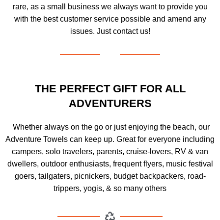
rare, as a small business we always want to provide you
with the best customer service possible and amend any
issues. Just contact us!
THE PERFECT GIFT FOR ALL
ADVENTURERS
Whether always on the go or just enjoying the beach, our
Adventure Towels can keep up. Great for everyone including
campers, solo travelers, parents, cruise-lovers, RV & van
dwellers, outdoor enthusiasts, frequent flyers, music festival
goers, tailgaters, picnickers, budget backpackers, road-
trippers, yogis, & so many others