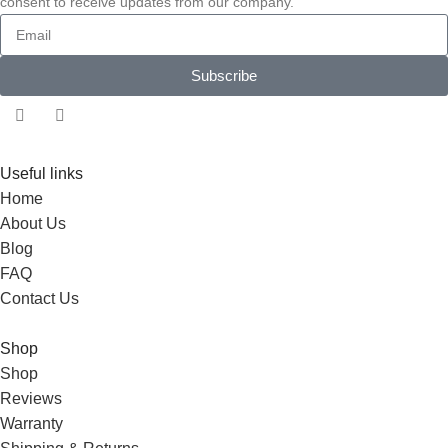
consent to receive updates from our company.
Subscribe
Useful links
Home
About Us
Blog
FAQ
Contact Us
Shop
Shop
Reviews
Warranty