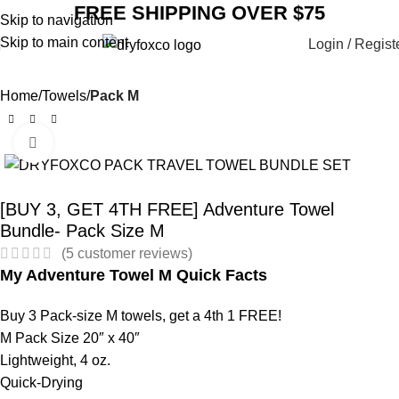
FREE SHIPPING OVER $75
Skip to navigation
Skip to main content
Login / Regist
Home
Towels
Pack M
Click to enlarge
SALE
[BUY 3, GET 4TH FREE] Adventure Towel
Bundle- Pack Size M
(
5
customer reviews)
My Adventure Towel M Quick Facts
Buy 3 Pack-size M towels, get a 4th 1 FREE!
M Pack Size 20″ x 40″
Lightweight, 4 oz.
Quick-Drying