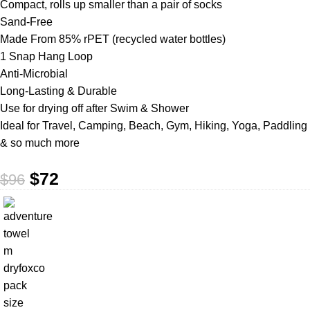
Compact, rolls up smaller than a pair of socks
Sand-Free
Made From 85% rPET (recycled water bottles)
1 Snap Hang Loop
Anti-Microbial
Long-Lasting & Durable
Use for drying off after Swim & Shower
Ideal for Travel, Camping, Beach, Gym, Hiking, Yoga, Paddling
& so much more
$
72
$
96