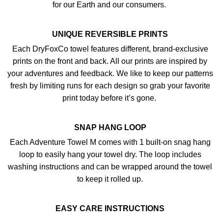
for our Earth and our consumers.
UNIQUE REVERSIBLE PRINTS
Each DryFoxCo towel features different, brand-exclusive
prints on the front and back. All our prints are inspired by
your adventures and feedback. We like to keep our patterns
fresh by limiting runs for each design so grab your favorite
print today before it’s gone.
SNAP HANG LOOP
Each Adventure Towel M comes with 1 built-on snag hang
loop to easily hang your towel dry. The loop includes
washing instructions and can be wrapped around the towel
to keep it rolled up.
EASY CARE INSTRUCTIONS