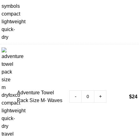
Adventure Towel
-
+
$
24
Pack Size M- Waves