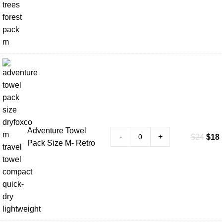
Adventure Towel
-
+
$
24
$
18
Pack Size M- Retro