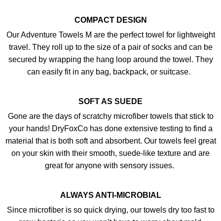
COMPACT DESIGN
Our Adventure Towels M are the perfect towel for lightweight
travel. They roll up to the size of a pair of socks and can be
secured by wrapping the hang loop around the towel. They
can easily fit in any bag, backpack, or suitcase.
SOFT AS SUEDE
Gone are the days of scratchy microfiber towels that stick to
your hands! DryFoxCo has done extensive testing to find a
material that is both soft and absorbent. Our towels feel great
on your skin with their smooth, suede-like texture and are
great for anyone with sensory issues.
ALWAYS ANTI-MICROBIAL
Since microfiber is so quick drying, our towels dry too fast to