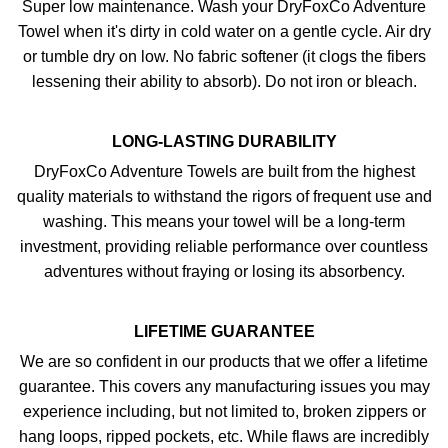
Super low maintenance. Wash your DryFoxCo Adventure
Towel when it's dirty in cold water on a gentle cycle. Air dry
or tumble dry on low. No fabric softener (it clogs the fibers
lessening their ability to absorb). Do not iron or bleach.
LONG-LASTING DURABILITY
DryFoxCo Adventure Towels are built from the highest
quality materials to withstand the rigors of frequent use and
washing. This means your towel will be a long-term
investment, providing reliable performance over countless
adventures without fraying or losing its absorbency.
LIFETIME GUARANTEE
We are so confident in our products that we offer a lifetime
guarantee. This covers any manufacturing issues you may
experience including, but not limited to, broken zippers or
hang loops, ripped pockets, etc. While flaws are incredibly