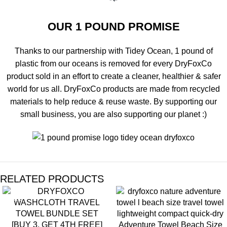
OUR 1 POUND PROMISE
Thanks to our partnership with Tidey Ocean, 1 pound of
plastic from our oceans is removed for every DryFoxCo
product sold in an effort to create a cleaner, healthier & safer
world for us all. DryFoxCo products are made from recycled
materials to help reduce & reuse waste. By supporting our
small business, you are also supporting our planet :)
RELATED PRODUCTS
SALE
[BUY 3, GET 4TH FREE]
Adventure Towel Beach Size