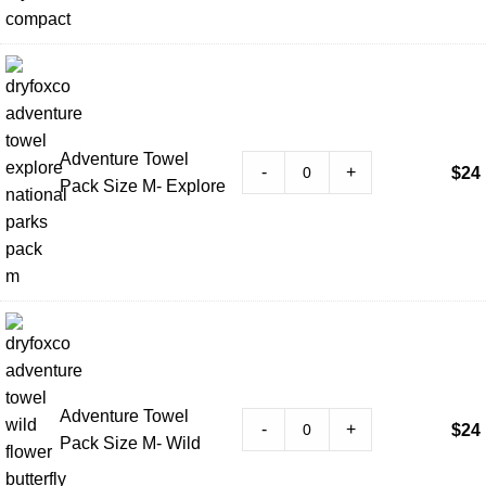
Adventure Towel
-
+
$
24
Pack Size M- Explore
Adventure Towel
-
+
$
24
Pack Size M- Wild