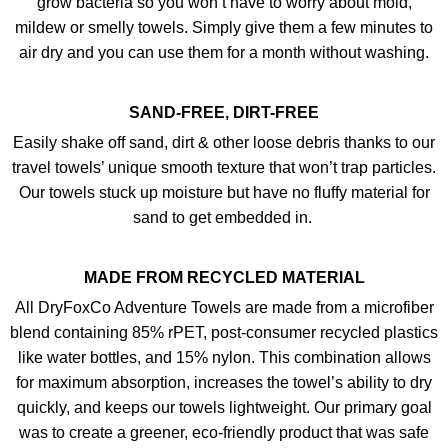
grow bacteria so you won’t have to worry about mold,
mildew or smelly towels. Simply give them a few minutes to
air dry and you can use them for a month without washing.
SAND-FREE, DIRT-FREE
Easily shake off sand, dirt & other loose debris thanks to our
travel towels’ unique smooth texture that won’t trap particles.
Our towels stuck up moisture but have no fluffy material for
sand to get embedded in.
MADE FROM RECYCLED MATERIAL
All DryFoxCo Adventure Towels are made from a microfiber
blend containing 85% rPET, post-consumer recycled plastics
like water bottles, and 15% nylon. This combination allows
for maximum absorption, increases the towel’s ability to dry
quickly, and keeps our towels lightweight. Our primary goal
was to create a greener, eco-friendly product that was safe