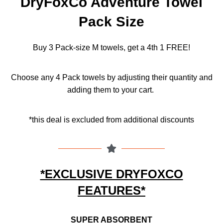
DryFoxCo Adventure Towel
Pack Size
Buy 3 Pack-size M towels, get a 4th 1 FREE!
Choose any 4 Pack towels by adjusting their quantity and
adding them to your cart.
*this deal is excluded from additional discounts
*EXCLUSIVE DRYFOXCO
FEATURES*
SUPER ABSORBENT