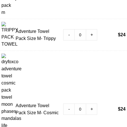
Adventure Towel
-
+
$
24
Pack Size M- Trippy
Adventure Towel
-
+
$
24
Pack Size M- Cosmic