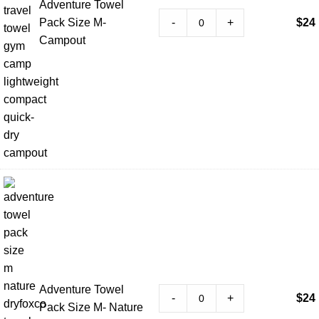
Adventure Towel
-
+
Pack Size M-
$
24
Campout
Adventure Towel
-
+
$
24
Pack Size M- Nature