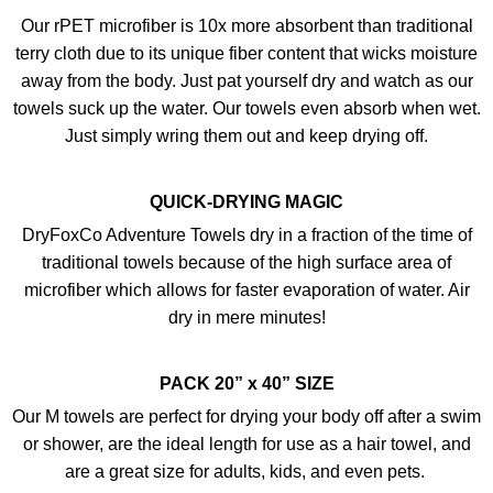
Our rPET microfiber is 10x more absorbent than traditional
terry cloth due to its unique fiber content that wicks moisture
away from the body. Just pat yourself dry and watch as our
towels suck up the water. Our towels even absorb when wet.
Just simply wring them out and keep drying off.
QUICK-DRYING MAGIC
DryFoxCo Adventure Towels dry in a fraction of the time of
traditional towels because of the high surface area of
microfiber which allows for faster evaporation of water. Air
dry in mere minutes!
PACK 20” x 40” SIZE
Our M towels are perfect for drying your body off after a swim
or shower, are the ideal length for use as a hair towel, and
are a great size for adults, kids, and even pets.