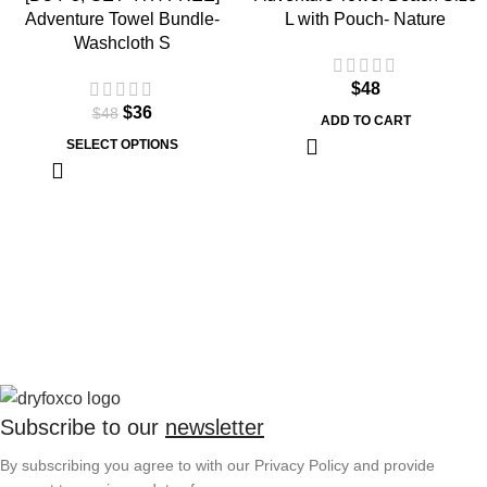
Adventure Towel Bundle-
L with Pouch- Nature
Washcloth S
$
48
$
36
$
48
ADD TO CART
SELECT OPTIONS
Subscribe to our
newsletter
By subscribing you agree to with our Privacy Policy and provide