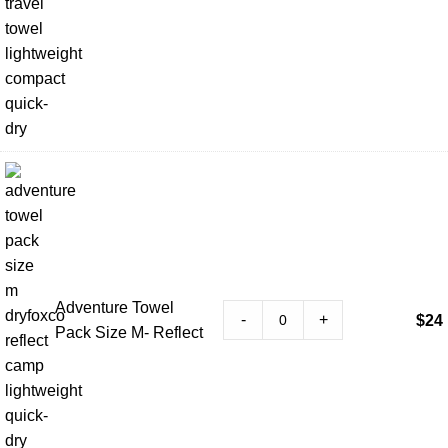
Adventure Towel
-
+
$
24
Pack Size M- Reflect