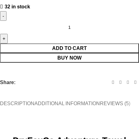
32 in stock
ADD TO CART
BUY NOW
Share:
DESCRIPTION
ADDITIONAL INFORMATION
REVIEWS (5)