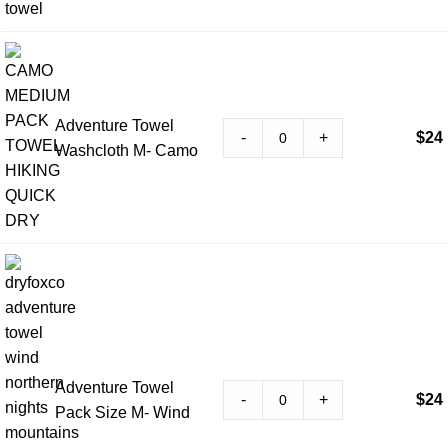
Adventure Towel
-
+
$
24
Washcloth M- Camo
Adventure Towel
-
+
$
24
Pack Size M- Wind