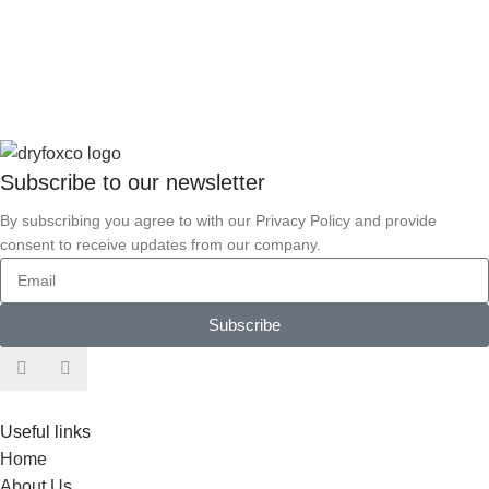
Subscribe to our
newsletter
By subscribing you agree to with our Privacy Policy and provide
consent to receive updates from our company.
Subscribe
Useful links
Home
About Us