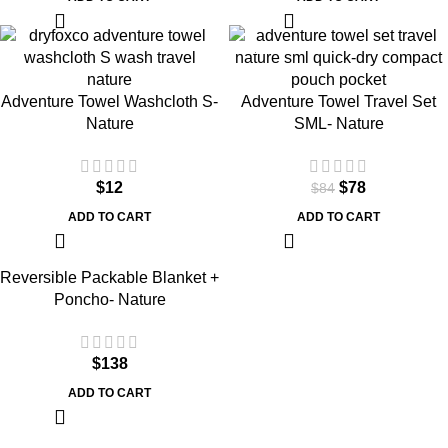
SALE
Adventure Towel Washcloth S-
Adventure Towel Travel Set
Nature
SML- Nature
$
12
$
78
$
84
ADD TO CART
ADD TO CART
Reversible Packable Blanket +
Poncho- Nature
$
138
ADD TO CART