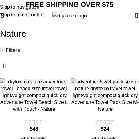
FREE SHIPPING OVER $75
Skip to navigation
Skip to main content
Nature
Filters
Adventure Towel Beach Size L
Adventure Towel Pack Size M-
with Pouch- Nature
Nature
$
48
$
24
ADD TO CART
ADD TO CART