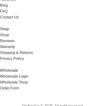
Blog
FAQ
Contact Us
Shop
Shop
Reviews
Warranty
Shipping & Returns
Privacy Policy
Wholesale
Wholesale Login
Wholesale Shop
Order Form
DryFoxCo © 2025. All right reserved.