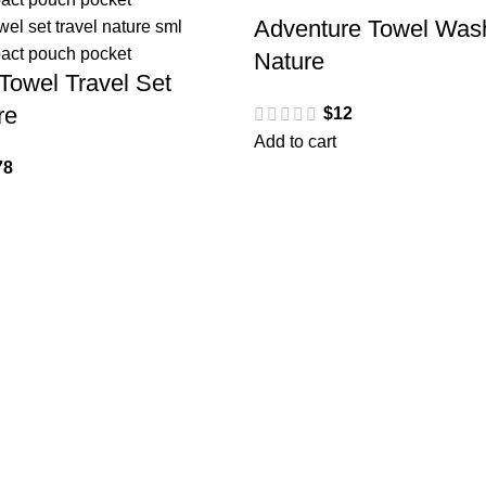
Adventure Towel Wash
Nature
Towel Travel Set
re
$
12
Add to cart
78