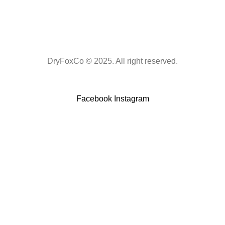
DryFoxCo © 2025. All right reserved.
Facebook
Instagram