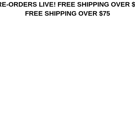
RE-ORDERS LIVE! FREE SHIPPING OVER $
FREE SHIPPING OVER $75