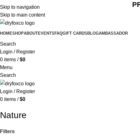
P
Skip to navigation
Skip to main content
HOME
SHOP
ABOUT
EVENTS
FAQ
GIFT CARDS
BLOG
AMBASSADOR
Search
Login / Register
0
items
/
$
0
Menu
Search
Login / Register
0
items
/
$
0
Nature
Filters