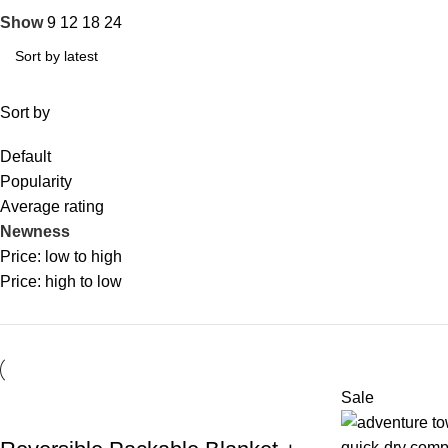
Show
9
12
18
24
Sort by
Default
Popularity
Average rating
Newness
Price: low to high
Price: high to low
Sale