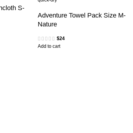
cloth S-
Adventure Towel Pack Size M-
Nature
$
24
Add to cart