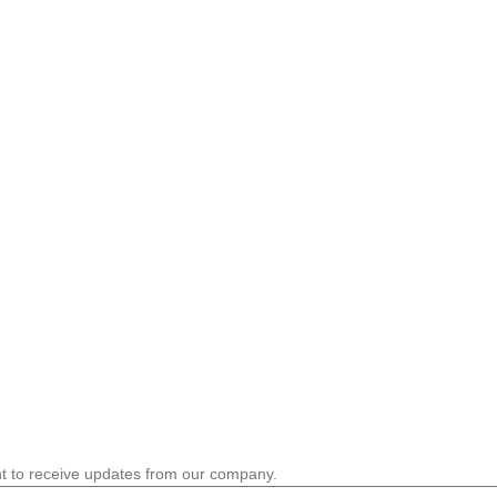
nt to receive updates from our company.