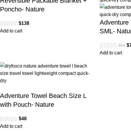
Reversible Packable Blanket +
Poncho- Nature
Adventure 
$
138
SML- Natu
Add to cart
$
$
84
Add to cart
Adventure Towel Beach Size L
with Pouch- Nature
$
48
Add to cart