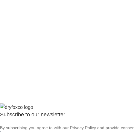
Subscribe to our
newsletter
By subscribing you agree to with our Privacy Policy and provide conse