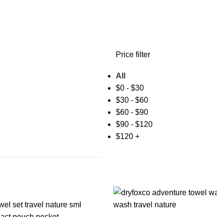
Price filter
All
$
0
-
$
30
$
30
-
$
60
$
60
-
$
90
$
90
-
$
120
$
120
+