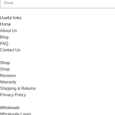
Useful links
Home
About Us
Blog
FAQ
Contact Us
Shop
Shop
Reviews
Warranty
Shipping & Returns
Privacy Policy
Wholesale
Wholesale Login