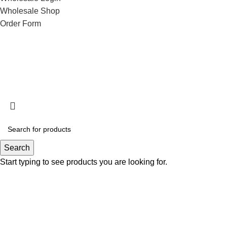
Wholesale Shop
Order Form
Search
Start typing to see products you are looking for.