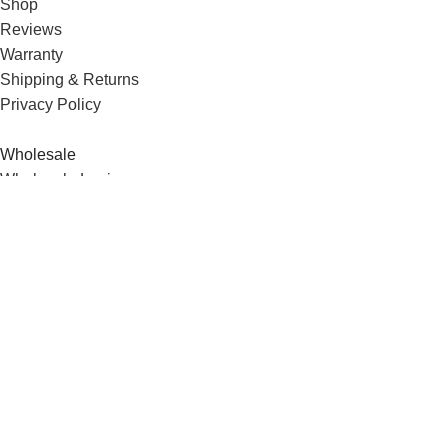
Shop
Reviews
Warranty
Shipping & Returns
Privacy Policy
Wholesale
Wholesale Login
Wholesale Shop
Order Form
DryFoxCo © 2025. All right reserved.
Facebook
Instagram