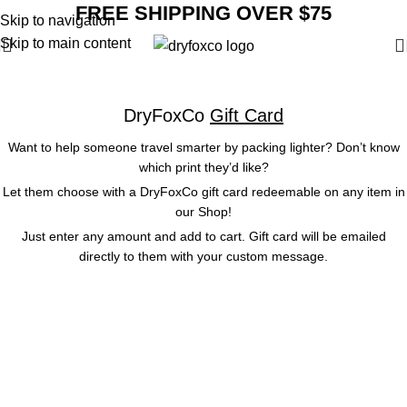
FREE SHIPPING OVER $75
Skip to navigation
Skip to main content
Gift Card
DryFoxCo
Gift Card
Want to help someone travel smarter by packing lighter? Don’t know
which print they’d like?
Let them choose with a DryFoxCo gift card redeemable on any item in
our
Shop
!
Just enter any amount and add to cart. Gift card will be emailed
directly to them with your custom message.