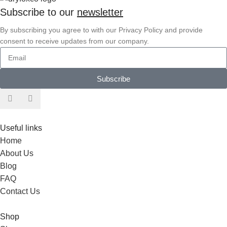
Subscribe to our
newsletter
By subscribing you agree to with our Privacy Policy and provide
consent to receive updates from our company.
Subscribe
Useful links
Home
About Us
Blog
FAQ
Contact Us
Shop