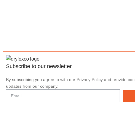
Subscribe to our
newsletter
By subscribing you agree to with our Privacy Policy and provide con
updates from our company.