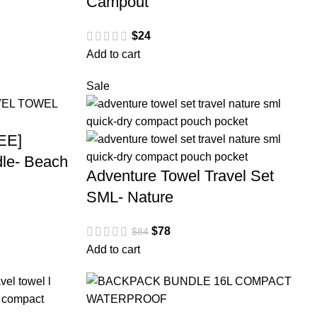
Campout
$
24
Add to cart
Sale
EE]
le- Beach
Adventure Towel Travel Set
SML- Nature
$
78
$
84
Add to cart