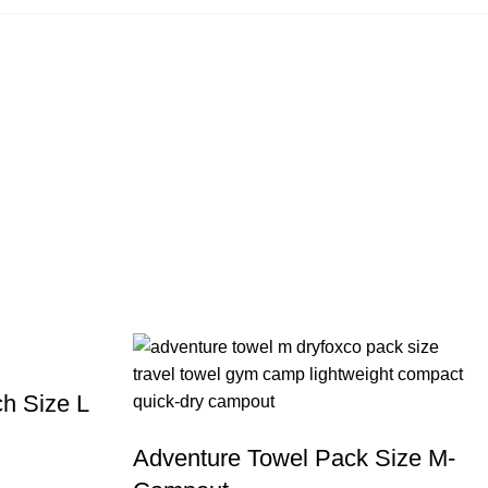
h Size L
Adventure Towel Pack Size M-