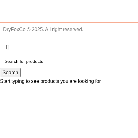
DryFoxCo © 2025. All right reserved.
Search
Start typing to see products you are looking for.