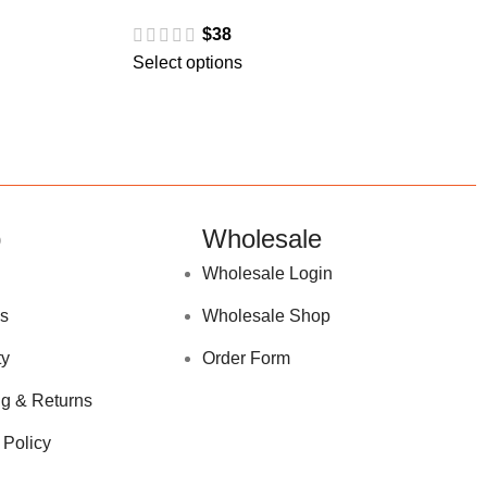
$
38
Select options
p
Wholesale
Wholesale Login
s
Wholesale Shop
ty
Order Form
g & Returns
 Policy