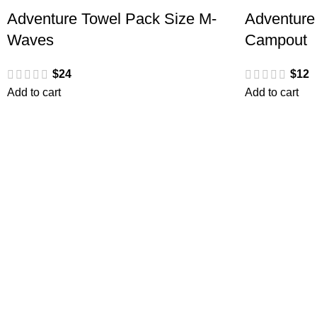
Adventure Towel Pack Size M-
Adventure
Waves
Campout
$
24
$
12
Add to cart
Add to cart