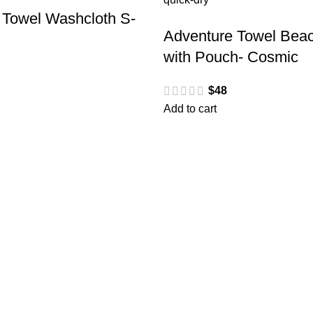
 Towel Washcloth S-
Adventure Towel Beac
with Pouch- Cosmic
$
48
Add to cart