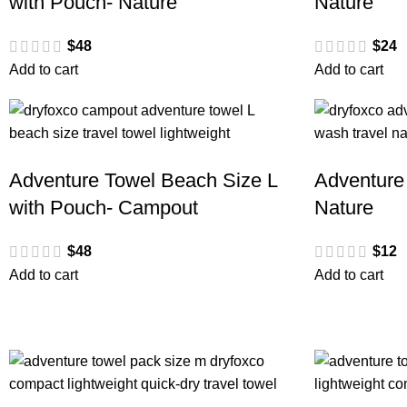
with Pouch- Nature
Nature
$
48
$
24
Add to cart
Add to cart
Adventure Towel Beach Size L
Adventure
with Pouch- Campout
Nature
$
48
$
12
Add to cart
Add to cart