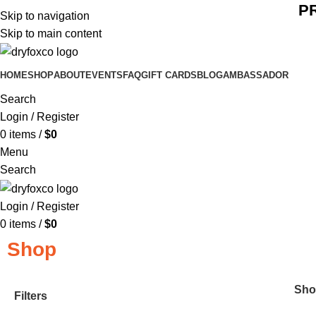
P
Skip to navigation
Skip to main content
HOME
SHOP
ABOUT
EVENTS
FAQ
GIFT CARDS
BLOG
AMBASSADOR
Search
Login / Register
0
items
/
$
0
Menu
Search
Login / Register
0
items
/
$
0
Shop
Sh
Filters