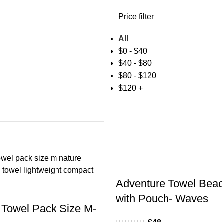
Price filter
All
$
0
-
$
40
$
40
-
$
80
$
80
-
$
120
$
120
+
Adventure Towel Beac
with Pouch- Waves
 Towel Pack Size M-