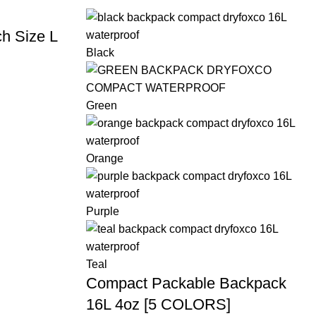
h Size L
Black
Green
Orange
Purple
Teal
Compact Packable Backpack
16L 4oz [5 COLORS]