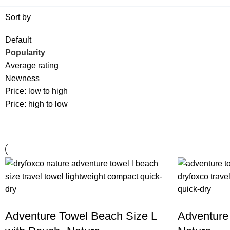
Sort by
Default
Popularity
Average rating
Newness
Price: low to high
Price: high to low
Adventure Towel Beach Size L
Adventure