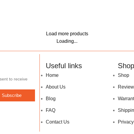
Load more products
Loading...
Useful links
Sho
Home
Shop
sent to receive
About Us
Review
Subscribe
Blog
Warran
FAQ
Shippin
Contact Us
Privacy