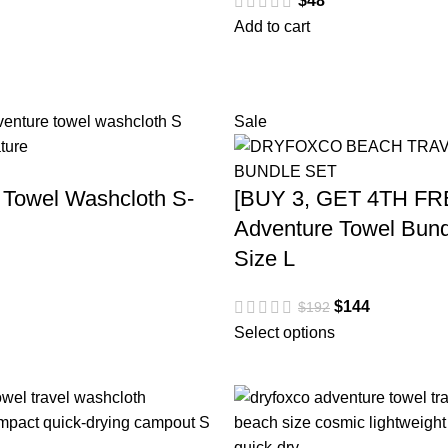
$
48
Add to cart
Sale
 Towel Washcloth S-
[BUY 3, GET 4TH FR
Adventure Towel Bund
Size L
$
144
$
192
Select options