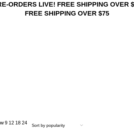
RE-ORDERS LIVE! FREE SHIPPING OVER $
FREE SHIPPING OVER $75
ow
9
12
18
24