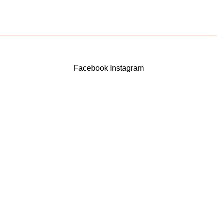
Facebook
Instagram