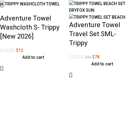
Adventure Towel
Adventure Towel
Washcloth S- Trippy
Travel Set SML-
[New 2026]
Trippy
$
12
$
78
$
84
Add to cart
Add to cart