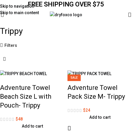
FREE SHIPPING OVER $75
Skip to navigation
Skip to main content
Trippy
Filters
SALE
Adventure Towel
Adventure Towel
Beach Size L with
Pack Size M- Trippy
Pouch- Trippy
$
24
Add to cart
$
48
Add to cart