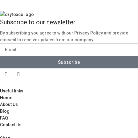
Subscribe to our
newsletter
By subscribing you agree to with our Privacy Policy and provide
consent to receive updates from our company.
Subscribe
Useful links
Home
About Us
Blog
FAQ
Contact Us