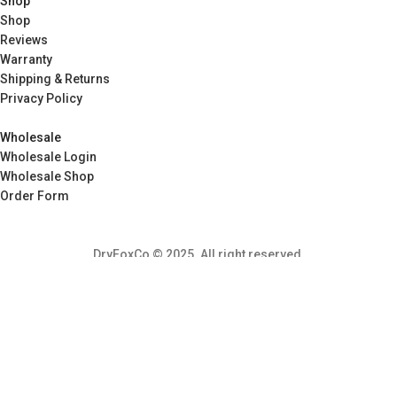
Shop
Shop
Reviews
Warranty
Shipping & Returns
Privacy Policy
Wholesale
Wholesale Login
Wholesale Shop
Order Form
DryFoxCo © 2025. All right reserved.