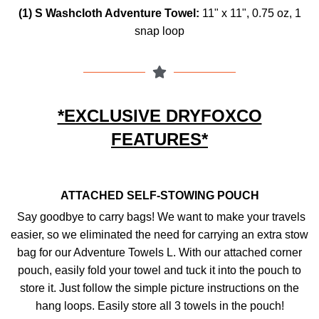
(1) S Washcloth Adventure Towel:
11" x 11",
0.75 oz,
1
snap loop
*EXCLUSIVE DRYFOXCO
FEATURES*
ATTACHED SELF-STOWING POUCH
Say goodbye to carry bags! We want to make your travels
easier, so we eliminated the need for carrying an extra stow
bag for our Adventure Towels L. With our attached corner
pouch, easily fold your towel and tuck it into the pouch to
store it. Just follow the simple picture instructions on the
hang loops. Easily store all 3 towels in the pouch!