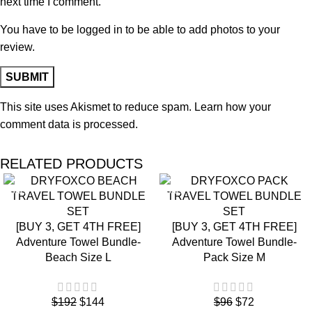
next time I comment.
You have to be logged in to be able to add photos to your
review.
This site uses Akismet to reduce spam.
Learn how your
comment data is processed.
RELATED PRODUCTS
SALE
SALE
[BUY 3, GET 4TH FREE]
[BUY 3, GET 4TH FREE]
Adventure Towel Bundle-
Adventure Towel Bundle-
Beach Size L
Pack Size M
$
192
$
144
$
96
$
72