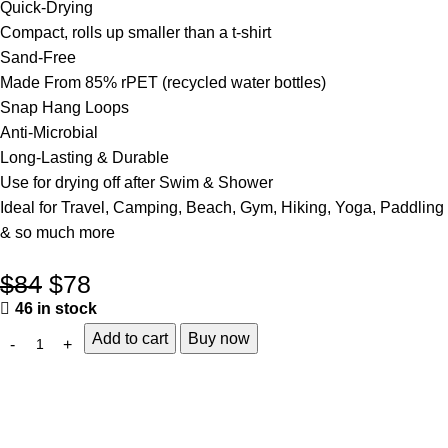
Quick-Drying
Compact, rolls up smaller than a t-shirt
Sand-Free
Made From 85% rPET (recycled water bottles)
Snap Hang Loops
Anti-Microbial
Long-Lasting & Durable
Use for drying off after Swim & Shower
Ideal for Travel, Camping, Beach, Gym, Hiking, Yoga, Paddling
& so much more
$
84
$
78
46 in stock
Add to cart
Buy now