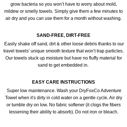
grow bacteria so you won’t have to worry about mold,
mildew or smelly towels. Simply give them a few minutes to
air dry and you can use them for a month without washing.
SAND-FREE, DIRT-FREE
Easily shake off sand, dirt & other loose debris thanks to our
travel towels’ unique smooth texture that won’t trap particles.
Our towels stuck up moisture but have no fluffy material for
sand to get embedded in.
EASY CARE INSTRUCTIONS
Super low maintenance. Wash your DryFoxCo Adventure
Towel when it's dirty in cold water on a gentle cycle. Air dry
or tumble dry on low. No fabric softener (it clogs the fibers
lessening their ability to absorb). Do not iron or bleach.