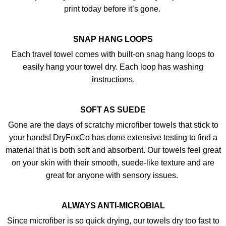
print today before it’s gone.
SNAP HANG LOOPS
Each travel towel comes with built-on snag hang loops to
easily hang your towel dry. Each loop has washing
instructions.
SOFT AS SUEDE
Gone are the days of scratchy microfiber towels that stick to
your hands! DryFoxCo has done extensive testing to find a
material that is both soft and absorbent. Our towels feel great
on your skin with their smooth, suede-like texture and are
great for anyone with sensory issues.
ALWAYS ANTI-MICROBIAL
Since microfiber is so quick drying, our towels dry too fast to