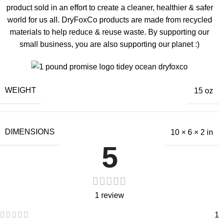
product sold in an effort to create a cleaner, healthier & safer
world for us all. DryFoxCo products are made from recycled
materials to help reduce & reuse waste. By supporting our
small business, you are also supporting our planet :)
WEIGHT
15 oz
DIMENSIONS
10 × 6 × 2 in
5
1 review
1