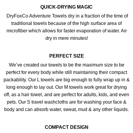
QUICK-DRYING MAGIC
DryFoxCo Adventure Towels dry in a fraction of the time of
traditional towels because of the high surface area of
microfiber which allows for faster evaporation of water. Air
dry in mere minutes!
PERFECT SIZE
We’ve created our towels to be the maximum size to be
perfect for every body while still maintaining their compact
packability. Our L towels are big enough to fully wrap up in &
long enough to lay out. Our M towels work great for drying
off, as a hair towel, and are perfect for adults, kids, and even
pets. Our S travel washcloths are for washing your face &
body and can absorb water, sweat, mud & any other liquids.
COMPACT DESIGN