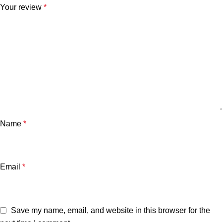
Your review
*
Name
*
Email
*
Save my name, email, and website in this browser for the