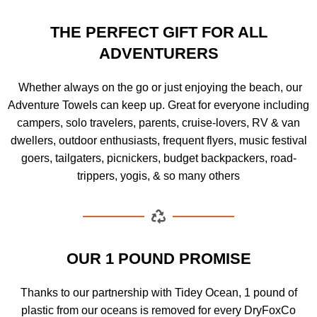
THE PERFECT GIFT FOR ALL
ADVENTURERS
Whether always on the go or just enjoying the beach, our
Adventure Towels can keep up. Great for everyone including
campers, solo travelers, parents, cruise-lovers, RV & van
dwellers, outdoor enthusiasts, frequent flyers, music festival
goers, tailgaters, picnickers, budget backpackers, road-
trippers, yogis, & so many others
OUR 1 POUND PROMISE
Thanks to our partnership with Tidey Ocean, 1 pound of
plastic from our oceans is removed for every DryFoxCo