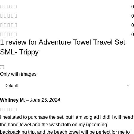
0
0
0
0
1 review for
Adventure Towel Travel Set
SML- Trippy
Only with images
Whitney M.
–
June 25, 2024
I hesitated to purchase the set, but I am so glad I did! I will need
the hand towel and the washcloth on my upcoming
backpacking trip, and the beach towel will be perfect for me to