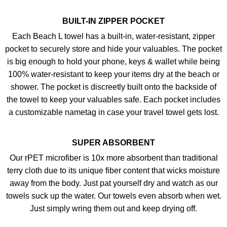
BUILT-IN ZIPPER POCKET
Each Beach L towel has a built-in, water-resistant, zipper
pocket to securely store and hide your valuables. The pocket
is big enough to hold your phone, keys & wallet while being
100% water-resistant to keep your items dry at the beach or
shower. The pocket is discreetly built onto the backside of
the towel to keep your valuables safe. Each pocket includes
a customizable nametag in case your travel towel gets lost.
SUPER ABSORBENT
Our rPET microfiber is 10x more absorbent than traditional
terry cloth due to its unique fiber content that wicks moisture
away from the body. Just pat yourself dry and watch as our
towels suck up the water. Our towels even absorb when wet.
Just simply wring them out and keep drying off.