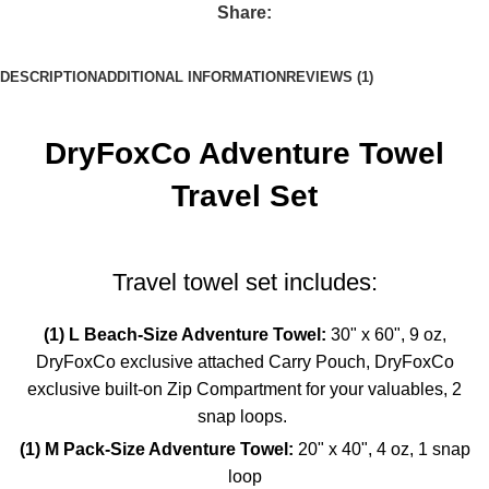
Share:
DESCRIPTION
ADDITIONAL INFORMATION
REVIEWS (1)
DryFoxCo Adventure Towel
Travel Set
Travel towel set includes:
(1) L Beach-Size Adventure Towel:
30" x 60",
9 oz,
DryFoxCo exclusive attached Carry Pouch,
DryFoxCo
exclusive built-on Zip Compartment for your valuables,
2
snap loops.
(1) M Pack-Size Adventure Towel:
20" x 40",
4 oz,
1 snap
loop