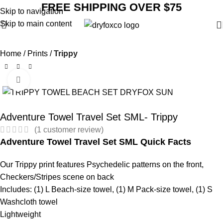
FREE SHIPPING OVER $75
Skip to navigation
Skip to main content
Home
Prints
Trippy
Click to enlarge
SALE
Adventure Towel Travel Set SML- Trippy
(
1
customer review)
Adventure Towel Travel Set SML Quick Facts
Our Trippy print features Psychedelic patterns on the front,
Checkers/Stripes scene on back
Includes: (1) L Beach-size towel, (1) M Pack-size towel, (1) S
Washcloth towel
Lightweight