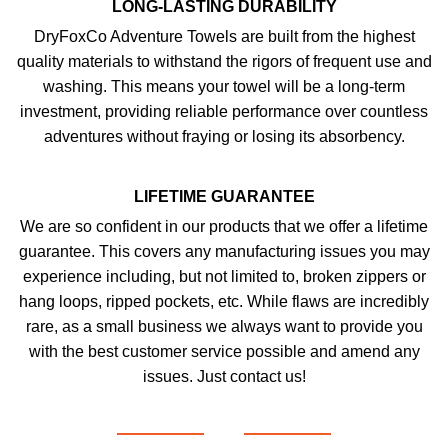
LONG-LASTING DURABILITY
DryFoxCo Adventure Towels are built from the highest
quality materials to withstand the rigors of frequent use and
washing. This means your towel will be a long-term
investment, providing reliable performance over countless
adventures without fraying or losing its absorbency.
LIFETIME GUARANTEE
We are so confident in our products that we offer a lifetime
guarantee. This covers any manufacturing issues you may
experience including, but not limited to, broken zippers or
hang loops, ripped pockets, etc. While flaws are incredibly
rare, as a small business we always want to provide you
with the best customer service possible and amend any
issues. Just contact us!