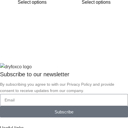
Select options
Select options
Subscribe to our
newsletter
By subscribing you agree to with our Privacy Policy and provide
consent to receive updates from our company.
Subscribe