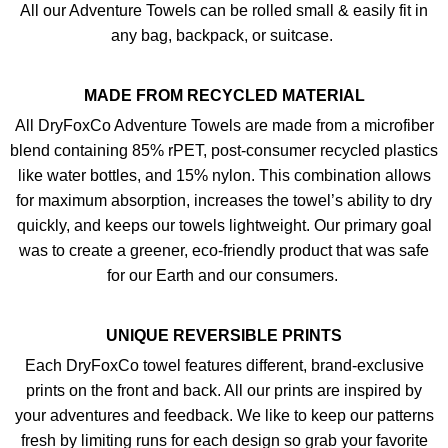
All our Adventure Towels can be rolled small & easily fit in
any bag, backpack, or suitcase.
MADE FROM RECYCLED MATERIAL
All DryFoxCo Adventure Towels are made from a microfiber
blend containing 85% rPET, post-consumer recycled plastics
like water bottles, and 15% nylon. This combination allows
for maximum absorption, increases the towel’s ability to dry
quickly, and keeps our towels lightweight. Our primary goal
was to create a greener, eco-friendly product that was safe
for our Earth and our consumers.
UNIQUE REVERSIBLE PRINTS
Each DryFoxCo towel features different, brand-exclusive
prints on the front and back. All our prints are inspired by
your adventures and feedback. We like to keep our patterns
fresh by limiting runs for each design so grab your favorite