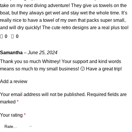
take on my next diving adventure! They give us towels on the
boat, but they always get wet and stay wet the whole time. It’s
really nice to have a towel of my own that packs super small,
and will dry quickly! The cute retro designs are a real plus too!
0
0
Samantha
–
June 25, 2024
Thank you so much Whitney! Your support and kind words
means so much to my small business! 🙂 Have a great trip!
Add a review
Your email address will not be published.
Required fields are
marked
*
Your rating
*