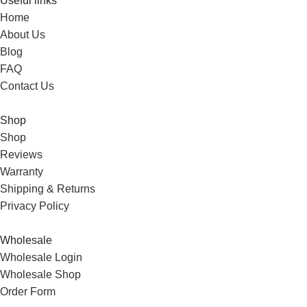
Useful links
Home
About Us
Blog
FAQ
Contact Us
Shop
Shop
Reviews
Warranty
Shipping & Returns
Privacy Policy
Wholesale
Wholesale Login
Wholesale Shop
Order Form