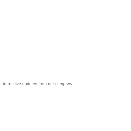
nt to receive updates from our company.