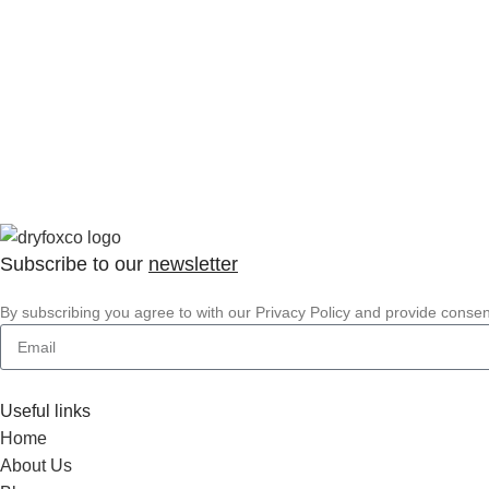
Subscribe to our
newsletter
By subscribing you agree to with our Privacy Policy and provide conse
Useful links
Home
About Us