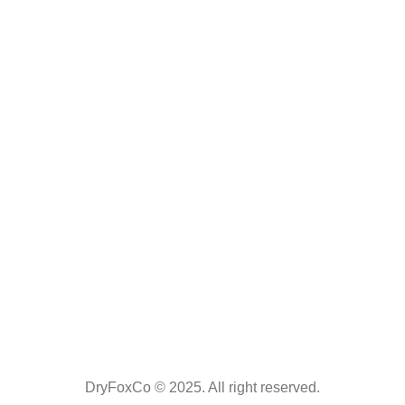
DryFoxCo © 2025. All right reserved.