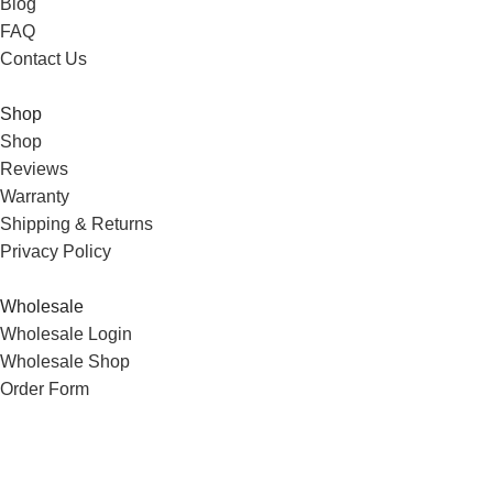
Blog
FAQ
Contact Us
Shop
Shop
Reviews
Warranty
Shipping & Returns
Privacy Policy
Wholesale
Wholesale Login
Wholesale Shop
Order Form