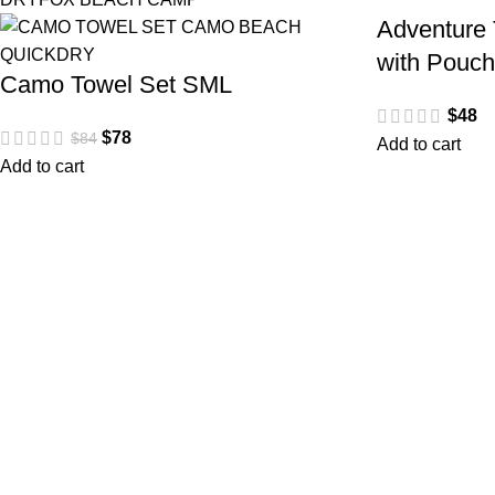
Adventure 
with Pouc
Camo Towel Set SML
$
48
$
78
$
84
Add to cart
Add to cart