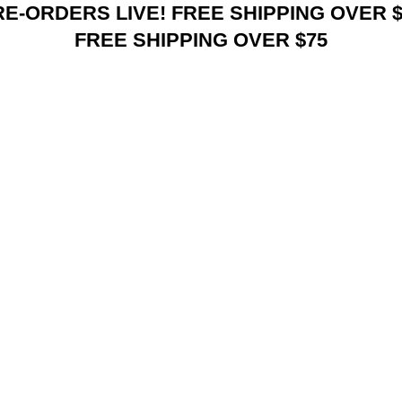
RE-ORDERS LIVE! FREE SHIPPING OVER $
FREE SHIPPING OVER $75