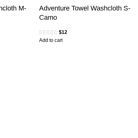
cloth M-
Adventure Towel Washcloth S-
Camo
$
12
Add to cart