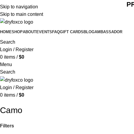
P
Skip to navigation
Skip to main content
HOME
SHOP
ABOUT
EVENTS
FAQ
GIFT CARDS
BLOG
AMBASSADOR
Search
Login / Register
0
items
/
$
0
Menu
Search
Login / Register
0
items
/
$
0
Camo
Filters