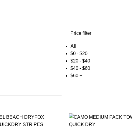
Price filter
All
$
0
-
$
20
$
20
-
$
40
$
40
-
$
60
$
60
+