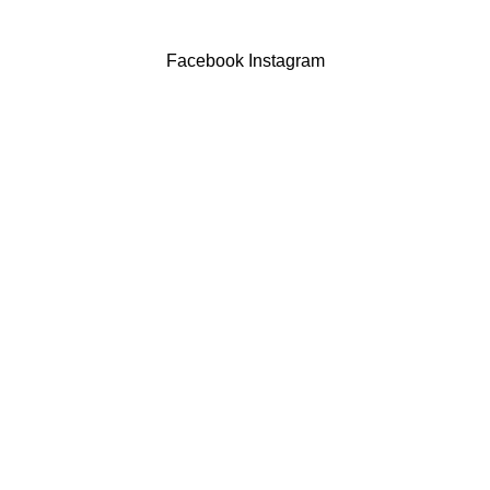
Facebook
Instagram