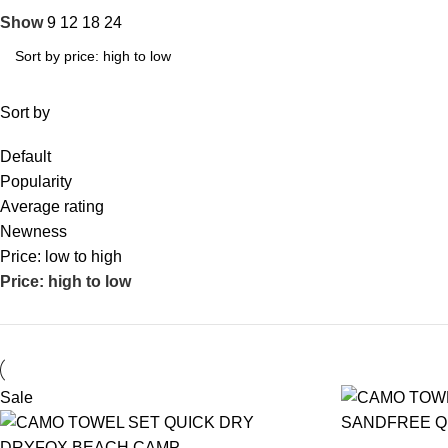
Show
9
12
18
24
Sort by
Default
Popularity
Average rating
Newness
Price: low to high
Price: high to low
Sale