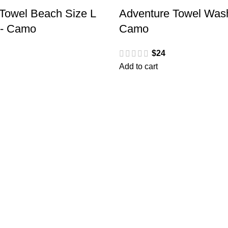
Towel Beach Size L
Adventure Towel Wash
h- Camo
Camo
$
24
Add to cart