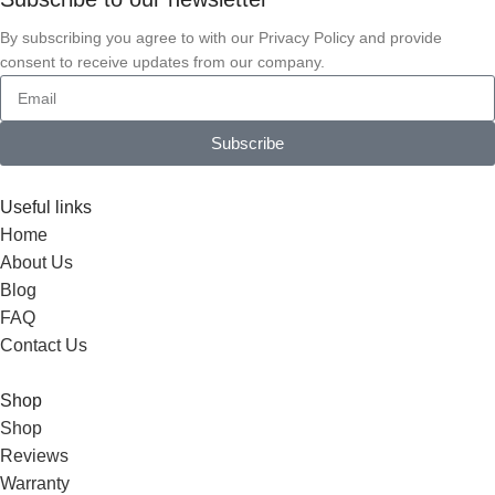
By subscribing you agree to with our Privacy Policy and provide
consent to receive updates from our company.
Subscribe
Useful links
Home
About Us
Blog
FAQ
Contact Us
Shop
Shop
Reviews
Warranty