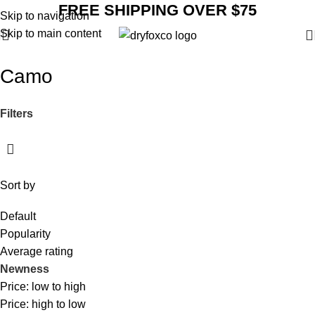
FREE SHIPPING OVER $75
Skip to navigation
Skip to main content
Camo
Filters
Sort by
Default
Popularity
Average rating
Newness
Price: low to high
Price: high to low