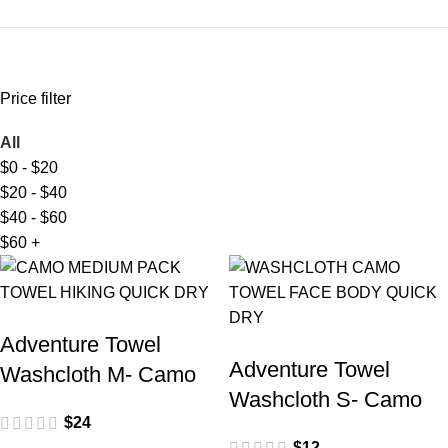
Price filter
All
$
0
-
$
20
$
20
-
$
40
$
40
-
$
60
$
60
+
Adventure Towel
Adventure Towel
Washcloth M- Camo
Washcloth S- Camo
$
24
$
12