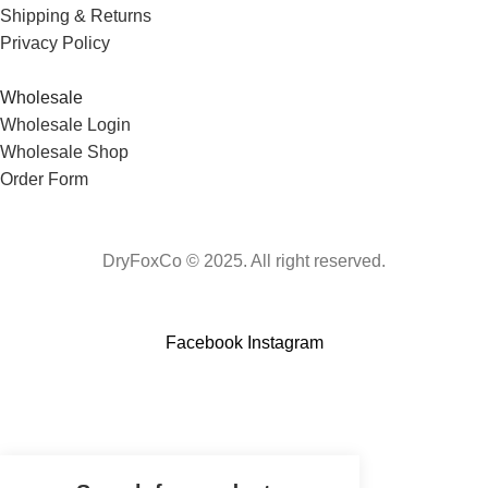
Shipping & Returns
Privacy Policy
Wholesale
Wholesale Login
Wholesale Shop
Order Form
DryFoxCo © 2025. All right reserved.
Facebook
Instagram