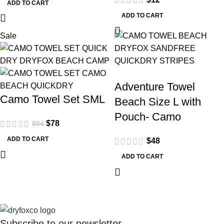
ADD TO CART
ADD TO CART
Sale
Adventure Towel
Camo Towel Set SML
Beach Size L with
Pouch- Camo
$
78
$
84
ADD TO CART
$
48
ADD TO CART
Subscribe to our
newsletter