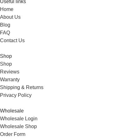
Useful links
Home
About Us
Blog
FAQ
Contact Us
Shop
Shop
Reviews
Warranty
Shipping & Returns
Privacy Policy
Wholesale
Wholesale Login
Wholesale Shop
Order Form