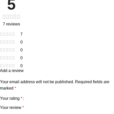
5
7 reviews
7
0
0
0
0
Add a review
Your email address will not be published.
Required fields are
marked
*
Your rating
*
Your review
*