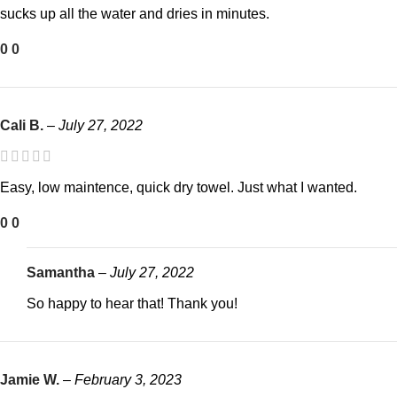
sucks up all the water and dries in minutes.
0
0
Cali B.
–
July 27, 2022
Easy, low maintence, quick dry towel. Just what I wanted.
0
0
Samantha
–
July 27, 2022
So happy to hear that! Thank you!
Jamie W.
–
February 3, 2023