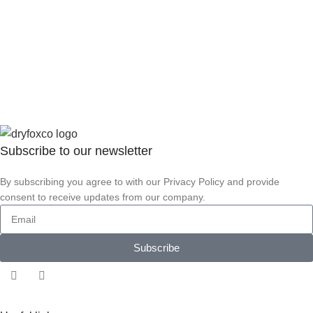
Subscribe to our
newsletter
By subscribing you agree to with our Privacy Policy and provide
consent to receive updates from our company.
Subscribe