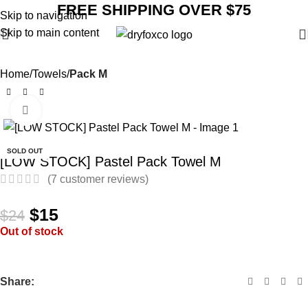
FREE SHIPPING OVER $75
Skip to navigation
Skip to main content
Home
Towels
Pack M
Click to enlarge
SALE
SOLD OUT
[LOW STOCK] Pastel Pack Towel M
(
7
customer reviews)
$
15
$
24
Out of stock
Share: