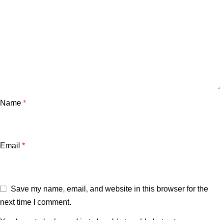
Name
*
Email
*
Save my name, email, and website in this browser for the
next time I comment.