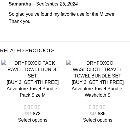
Samantha
–
September 25, 2024
So glad you’ve found my favorite use for the M towel!
Thank you!
RELATED PRODUCTS
SALE
SALE
[BUY 3, GET 4TH FREE]
[BUY 3, GET 4TH FREE]
Adventure Towel Bundle-
Adventure Towel Bundle-
Pack Size M
Washcloth S
$
72
$
36
$
96
$
48
Select options
Select options