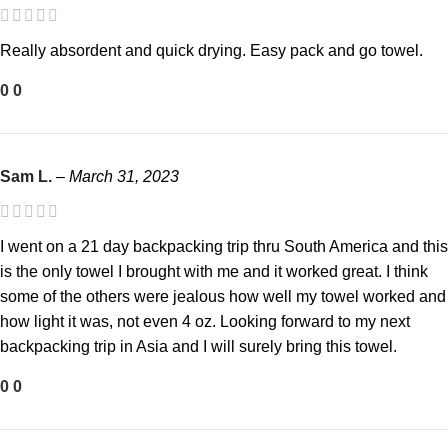
Really absordent and quick drying. Easy pack and go towel.
0
0
Sam L.
–
March 31, 2023
I went on a 21 day backpacking trip thru South America and this
is the only towel I brought with me and it worked great. I think
some of the others were jealous how well my towel worked and
how light it was, not even 4 oz. Looking forward to my next
backpacking trip in Asia and I will surely bring this towel.
0
0