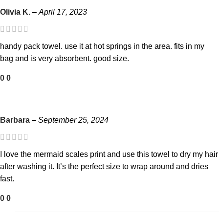
Olivia K.
–
April 17, 2023
handy pack towel. use it at hot springs in the area. fits in my
bag and is very absorbent. good size.
0
0
Barbara
–
September 25, 2024
I love the mermaid scales print and use this towel to dry my hair
after washing it. It’s the perfect size to wrap around and dries
fast.
0
0