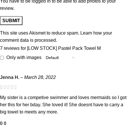
You have to be logged in to be able to add photos to your
review.
This site uses Akismet to reduce spam.
Learn how your
comment data is processed.
7 reviews for
[LOW STOCK] Pastel Pack Towel M
Only with images
Jenna H.
–
March 28, 2022
My sister is a competive swimmer and loves mermaids so I got
her this for her bday. She loved it! She doesnt have to carry a
big towel to meets any more.
0
0