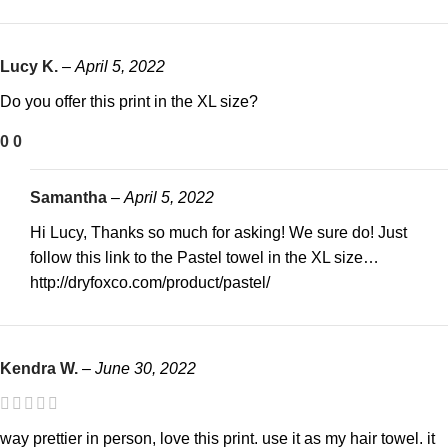
Lucy K.
–
April 5, 2022
Do you offer this print in the XL size?
0
0
Samantha
–
April 5, 2022
Hi Lucy, Thanks so much for asking! We sure do! Just
follow this link to the Pastel towel in the XL size…
http://dryfoxco.com/product/pastel/
Kendra W.
–
June 30, 2022
way prettier in person, love this print. use it as my hair towel. it