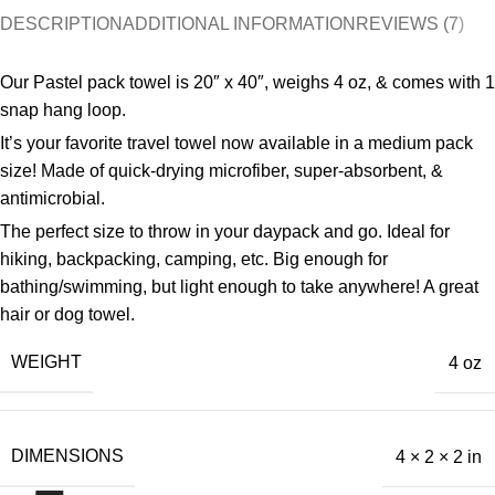
DESCRIPTION
ADDITIONAL INFORMATION
REVIEWS (7)
Our Pastel pack towel is 20″ x 40″, weighs 4 oz, & comes with 1
snap hang loop.
It’s your favorite travel towel now available in a medium pack
size! Made of quick-drying microfiber, super-absorbent, &
antimicrobial.
The perfect size to throw in your daypack and go. Ideal for
hiking, backpacking, camping, etc. Big enough for
bathing/swimming, but light enough to take anywhere! A great
hair or dog towel.
WEIGHT
4 oz
DIMENSIONS
4 × 2 × 2 in