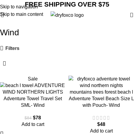
FREE SHIPPING OVER $75
Skip to navigation
Skip to main content
Wind
Filters
Sale
Adventure Towel Travel Set
Adventure Towel Beach Size L
SML- Wind
with Pouch- Wind
$
78
$
84
Add to cart
$
48
Add to cart