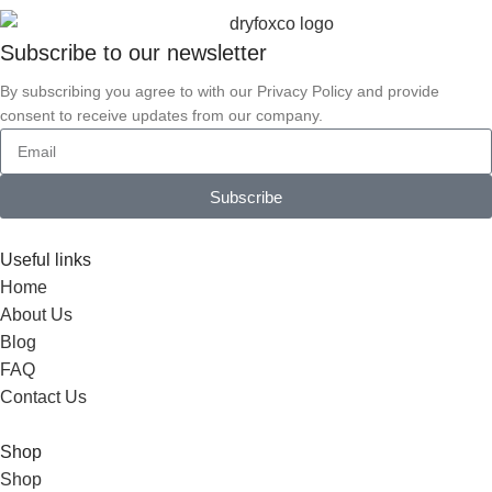
Subscribe to our
newsletter
By subscribing you agree to with our Privacy Policy and provide
consent to receive updates from our company.
Subscribe
Useful links
Home
About Us
Blog
FAQ
Contact Us
Shop
Shop