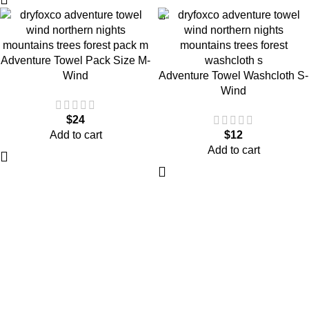
Adventure Towel Pack Size M-
Wind
Adventure Towel Washcloth S-
Wind
$
24
Add to cart
$
12
Add to cart