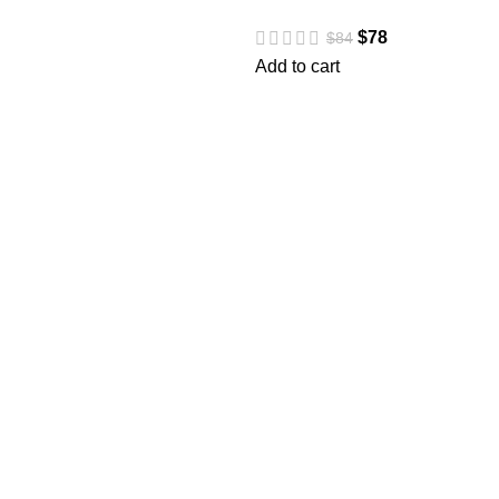
$
78
$
84
Add to cart