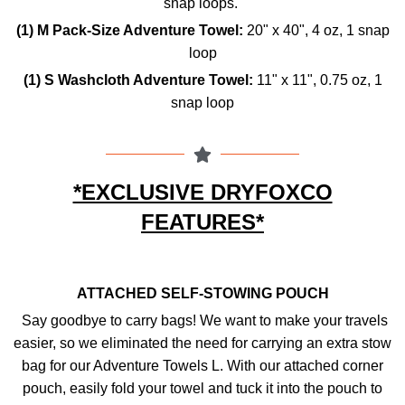
snap loops.
(1) M Pack-Size Adventure Towel:
20" x 40",
4 oz,
1 snap
loop
(1) S Washcloth Adventure Towel:
11" x 11",
0.75 oz,
1
snap loop
*EXCLUSIVE DRYFOXCO
FEATURES*
ATTACHED SELF-STOWING POUCH
Say goodbye to carry bags! We want to make your travels
easier, so we eliminated the need for carrying an extra stow
bag for our Adventure Towels L. With our attached corner
pouch, easily fold your towel and tuck it into the pouch to