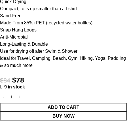
Quick-Drying
Compact, rolls up smaller than a t-shirt
Sand-Free
Made From 85% rPET (recycled water bottles)
Snap Hang Loops
Anti-Microbial
Long-Lasting & Durable
Use for drying off after Swim & Shower
Ideal for Travel, Camping, Beach, Gym, Hiking, Yoga, Paddling
& so much more
$
78
$
84
9 in stock
ADD TO CART
BUY NOW