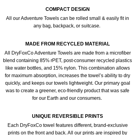
COMPACT DESIGN
All our Adventure Towels can be rolled small & easily fit in
any bag, backpack, or suitcase.
MADE FROM RECYCLED MATERIAL
All DryFoxCo Adventure Towels are made from a microfiber
blend containing 85% rPET, post-consumer recycled plastics
like water bottles, and 15% nylon. This combination allows
for maximum absorption, increases the towel’s ability to dry
quickly, and keeps our towels lightweight. Our primary goal
was to create a greener, eco-friendly product that was safe
for our Earth and our consumers.
UNIQUE REVERSIBLE PRINTS
Each DryFoxCo towel features different, brand-exclusive
prints on the front and back. All our prints are inspired by