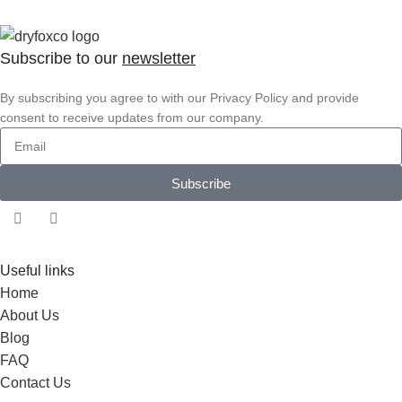
Subscribe to our
newsletter
By subscribing you agree to with our Privacy Policy and provide
consent to receive updates from our company.
Subscribe
Useful links
Home
About Us
Blog
FAQ
Contact Us