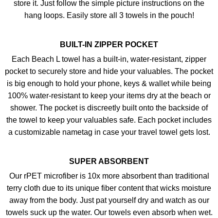
store it. Just follow the simple picture instructions on the
hang loops. Easily store all 3 towels in the pouch!
BUILT-IN ZIPPER POCKET
Each Beach L towel has a built-in, water-resistant, zipper
pocket to securely store and hide your valuables. The pocket
is big enough to hold your phone, keys & wallet while being
100% water-resistant to keep your items dry at the beach or
shower. The pocket is discreetly built onto the backside of
the towel to keep your valuables safe. Each pocket includes
a customizable nametag in case your travel towel gets lost.
SUPER ABSORBENT
Our rPET microfiber is 10x more absorbent than traditional
terry cloth due to its unique fiber content that wicks moisture
away from the body. Just pat yourself dry and watch as our
towels suck up the water. Our towels even absorb when wet.