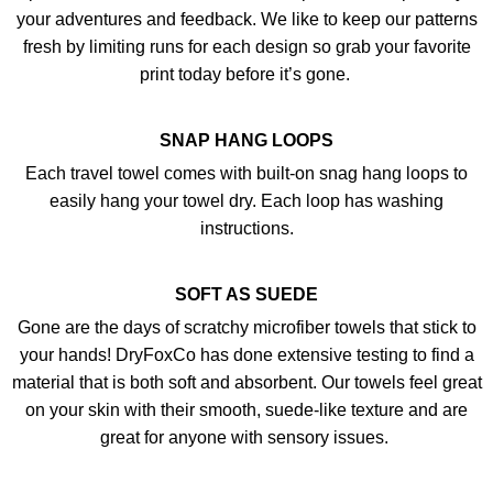
your adventures and feedback. We like to keep our patterns
fresh by limiting runs for each design so grab your favorite
print today before it’s gone.
SNAP HANG LOOPS
Each travel towel comes with built-on snag hang loops to
easily hang your towel dry. Each loop has washing
instructions.
SOFT AS SUEDE
Gone are the days of scratchy microfiber towels that stick to
your hands! DryFoxCo has done extensive testing to find a
material that is both soft and absorbent. Our towels feel great
on your skin with their smooth, suede-like texture and are
great for anyone with sensory issues.