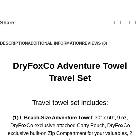
Share:
DESCRIPTION
ADDITIONAL INFORMATION
REVIEWS (0)
DryFoxCo Adventure Towel
Travel Set
Travel towel set includes:
(1) L Beach-Size Adventure Towel:
30" x 60",
9 oz,
DryFoxCo exclusive attached Carry Pouch,
DryFoxCo
exclusive built-on Zip Compartment for your valuables,
2