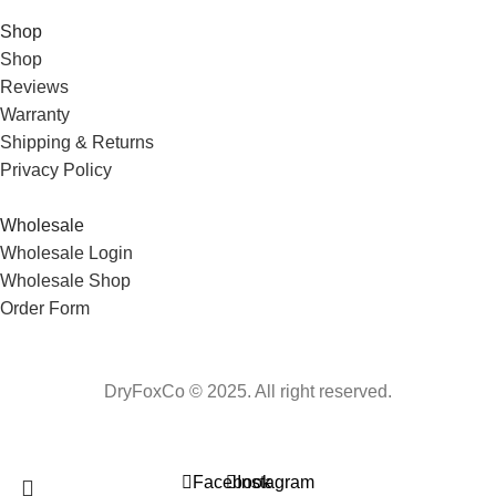
Shop
Shop
Reviews
Warranty
Shipping & Returns
Privacy Policy
Wholesale
Wholesale Login
Wholesale Shop
Order Form
DryFoxCo © 2025. All right reserved.
Facebook
Instagram