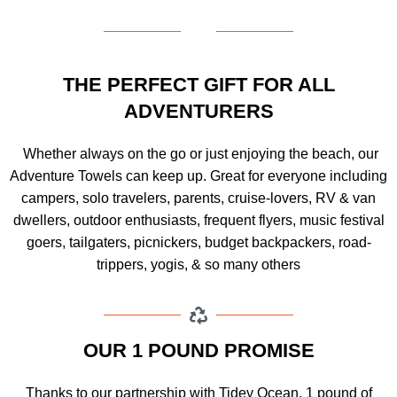
THE PERFECT GIFT FOR ALL
ADVENTURERS
Whether always on the go or just enjoying the beach, our
Adventure Towels can keep up. Great for everyone including
campers, solo travelers, parents, cruise-lovers, RV & van
dwellers, outdoor enthusiasts, frequent flyers, music festival
goers, tailgaters, picnickers, budget backpackers, road-
trippers, yogis, & so many others
OUR 1 POUND PROMISE
Thanks to our partnership with Tidey Ocean, 1 pound of