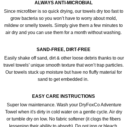
ALWAYS ANTI-MICROBIAL
Since microfiber is so quick drying, our towels dry too fast to
grow bacteria so you won’t have to worry about mold,
mildew or smelly towels. Simply give them a few minutes to
air dry and you can use them for a month without washing.
SAND-FREE, DIRT-FREE
Easily shake off sand, dirt & other loose debris thanks to our
travel towels’ unique smooth texture that won’t trap particles.
Our towels stuck up moisture but have no fluffy material for
sand to get embedded in.
EASY CARE INSTRUCTIONS
Super low maintenance. Wash your DryFoxCo Adventure
Towel when it's dirty in cold water on a gentle cycle. Air dry
or tumble dry on low. No fabric softener (it clogs the fibers
lessening their ability to absorb). Do not iron or bleach.