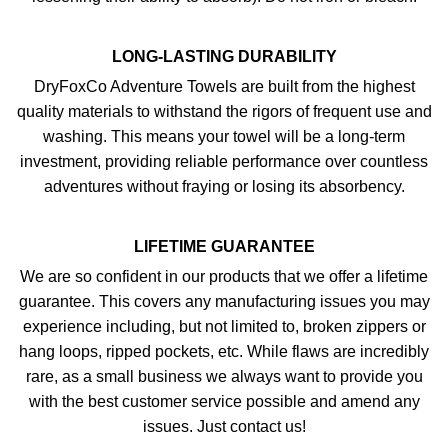
LONG-LASTING DURABILITY
DryFoxCo Adventure Towels are built from the highest
quality materials to withstand the rigors of frequent use and
washing. This means your towel will be a long-term
investment, providing reliable performance over countless
adventures without fraying or losing its absorbency.
LIFETIME GUARANTEE
We are so confident in our products that we offer a lifetime
guarantee. This covers any manufacturing issues you may
experience including, but not limited to, broken zippers or
hang loops, ripped pockets, etc. While flaws are incredibly
rare, as a small business we always want to provide you
with the best customer service possible and amend any
issues. Just contact us!