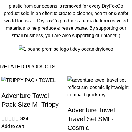
plastic from our oceans is removed for every DryFoxCo
product sold in an effort to create a cleaner, healthier & safer
world for us all. DryFoxCo products are made from recycled
materials to help reduce & reuse waste. By supporting our
small business, you are also supporting our planet :)
RELATED PRODUCTS
SALE
Adventure Towel
Pack Size M- Trippy
Adventure Towel
Travel Set SML-
$
24
Add to cart
Cosmic