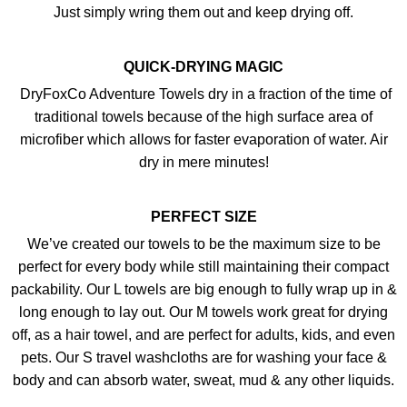
Just simply wring them out and keep drying off.
QUICK-DRYING MAGIC
DryFoxCo Adventure Towels dry in a fraction of the time of
traditional towels because of the high surface area of
microfiber which allows for faster evaporation of water. Air
dry in mere minutes!
PERFECT SIZE
We’ve created our towels to be the maximum size to be
perfect for every body while still maintaining their compact
packability. Our L towels are big enough to fully wrap up in &
long enough to lay out. Our M towels work great for drying
off, as a hair towel, and are perfect for adults, kids, and even
pets. Our S travel washcloths are for washing your face &
body and can absorb water, sweat, mud & any other liquids.