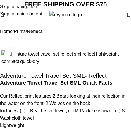
FREE SHIPPING OVER $75
Skip to navigation
Skip to main content
Home
Prints
Reflect
Click to enlarge
SALE
Adventure Towel Travel Set SML- Reflect
Adventure Towel Travel Set SML Quick Facts
Our Reflect print features 2 Bears looking at their reflection in
the water on the front, 2 Wolves on the back
Includes: (1) L Beach-size towel, (1) M Pack-size towel, (1) S
Washcloth towel
Lightweight