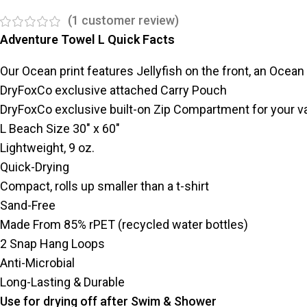
(
1
customer review)
Adventure Towel L Quick Facts
Our Ocean print features Jellyfish on the front, an Ocean
DryFoxCo exclusive attached Carry Pouch
DryFoxCo exclusive built-on Zip Compartment for your v
L Beach Size 30″ x 60″
Lightweight, 9 oz.
Quick-Drying
Compact, rolls up smaller than a t-shirt
Sand-Free
Made From 85% rPET (recycled water bottles)
2 Snap Hang Loops
Anti-Microbial
Long-Lasting & Durable
Use for drying off after Swim & Shower