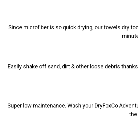
Since microfiber is so quick drying, our towels dry t
minute
Easily shake off sand, dirt & other loose debris thank
Super low maintenance. Wash your DryFoxCo Adventure To
the 