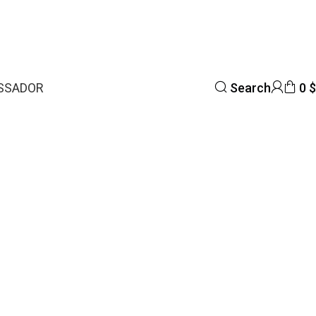
SSADOR
Search
0
$