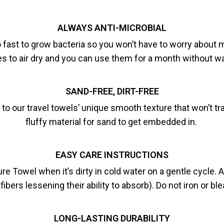
ALWAYS ANTI-MICROBIAL
oo fast to grow bacteria so you won’t have to worry about
s to air dry and you can use them for a month without w
SAND-FREE, DIRT-FREE
s to our travel towels’ unique smooth texture that won’t t
fluffy material for sand to get embedded in.
EASY CARE INSTRUCTIONS
wel when it’s dirty in cold water on a gentle cycle. Air
fibers lessening their ability to absorb). Do not iron or bl
LONG-LASTING DURABILITY