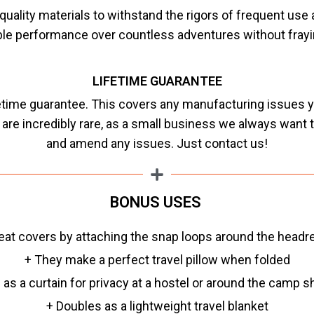
uality materials to withstand the rigors of frequent use
able performance over countless adventures without frayin
LIFETIME GUARANTEE
fetime guarantee. This covers any manufacturing issues y
s are incredibly rare, as a small business we always want
and amend any issues. Just contact us!
BONUS USES
eat covers by attaching the snap loops around the headre
+ They make a perfect travel pillow when folded
 as a curtain for privacy at a hostel or around the camp 
+ Doubles as a lightweight travel blanket