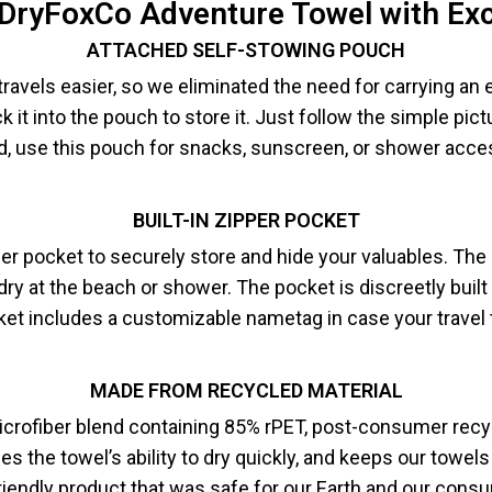
 DryFoxCo Adventure Towel with Ex
ATTACHED SELF-STOWING POUCH
avels easier, so we eliminated the need for carrying an 
k it into the pouch to store it. Just follow the simple pic
d, use this pouch for snacks, sunscreen, or shower acce
BUILT-IN ZIPPER POCKET
pper pocket to securely store and hide your valuables.
The 
ry at the beach or shower. The pocket is discreetly built
et includes a customizable nametag in case your travel t
MADE FROM RECYCLED MATERIAL
rofiber blend containing 85% rPET, post-consumer recycle
the towel’s ability to dry quickly, and keeps our towels 
riendly product that was safe for our Earth and our cons