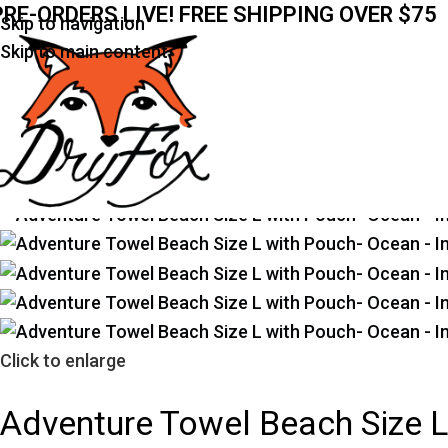
PRE-ORDERS LIVE! FREE SHIPPING OVER $75
Skip to navigation
Home
Prints
Ocean
Adventure Towel Beach Size L
Skip to main content
Click to enlarge
Adventure Towel Beach Size 