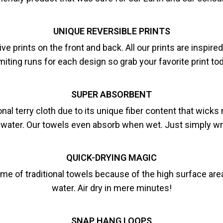
UNIQUE REVERSIBLE PRINTS
e prints on the front and back. All our prints are inspir
miting runs for each design so grab your favorite print to
SUPER ABSORBENT
nal terry cloth due to its unique fiber content that wick
 water. Our towels even absorb when wet. Just simply wri
QUICK-DRYING MAGIC
ime of traditional towels because of the high surface area
water. Air dry in mere minutes!
SNAP HANG LOOPS