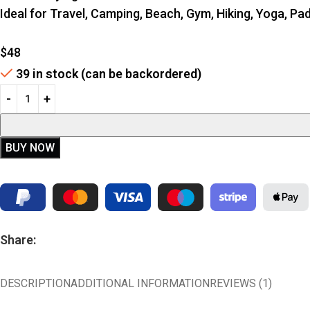
Ideal for Travel, Camping, Beach, Gym, Hiking, Yoga, P
$
48
39 in stock (can be backordered)
BUY NOW
Share:
DESCRIPTION
ADDITIONAL INFORMATION
REVIEWS (1)