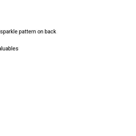
 sparkle pattern on back
aluables