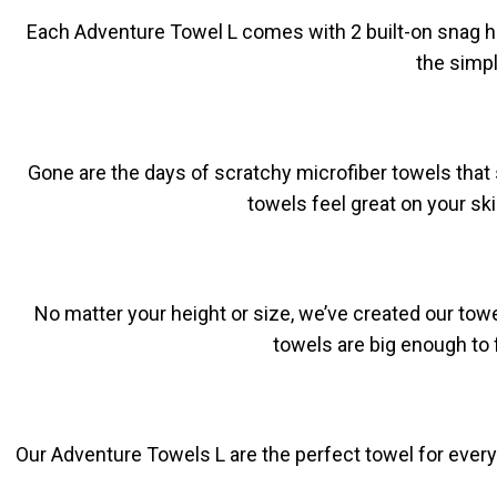
Each Adventure Towel L comes with 2 built-on snag han
the simpl
Gone are the days of scratchy microfiber towels that 
towels feel great on your sk
No matter your height or size, we’ve created our towe
towels are big enough to 
Our Adventure Towels L are the perfect towel for every 