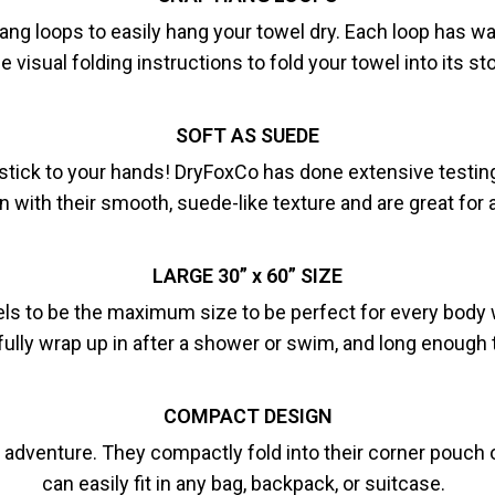
g loops to easily hang your towel dry. Each loop has was
e visual folding instructions to fold your towel into its s
SOFT AS SUEDE
stick to your hands! DryFoxCo has done extensive testing t
in with their smooth, suede-like texture and are great fo
LARGE 30” x 60” SIZE
ls to be the maximum size to be perfect for every body wh
fully wrap up in after a shower or swim, and long enough t
COMPACT DESIGN
adventure. They compactly fold into their corner pouch or
can easily fit in any bag, backpack, or suitcase.