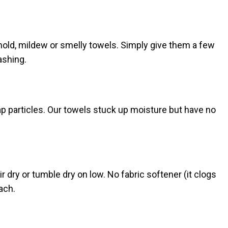
 mold, mildew or smelly towels. Simply give them a few
ashing.
rap particles. Our towels stuck up moisture but have no
 dry or tumble dry on low. No fabric softener (it clogs
each.