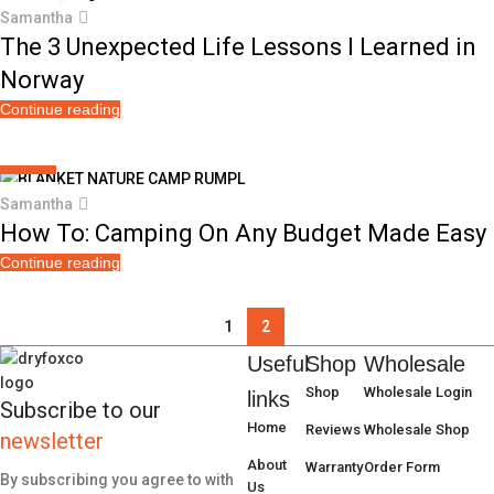
12
Samantha
OCT
The 3 Unexpected Life Lessons I Learned in
Norway
Continue reading
CAMPING
01
Samantha
AUG
How To: Camping On Any Budget Made Easy
Continue reading
1
2
Useful
Shop
Wholesale
Shop
Wholesale Login
links
Subscribe to our
Home
Reviews
Wholesale Shop
newsletter
About
Warranty
Order Form
By subscribing you agree to with
Us