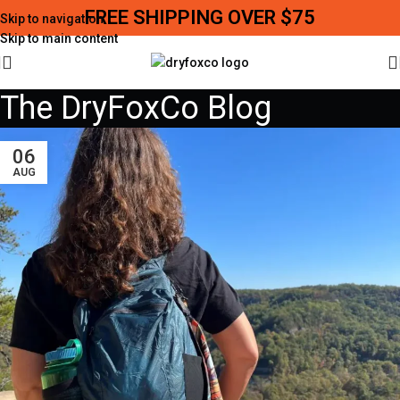
FREE SHIPPING OVER $75
Skip to navigation
Skip to main content
The DryFoxCo Blog
06
AUG