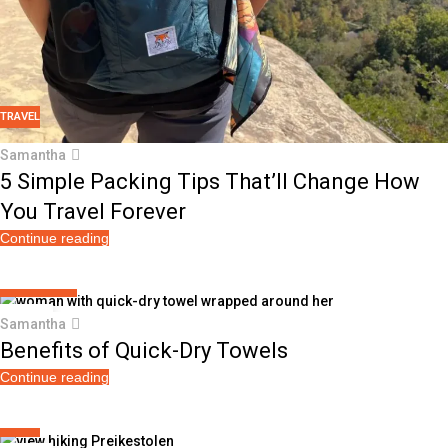
TRAVEL
Samantha
5 Simple Packing Tips That’ll Change How
You Travel Forever
Continue reading
TOWEL PERKS
25
Samantha
JUL
Benefits of Quick-Dry Towels
Continue reading
TRAVEL